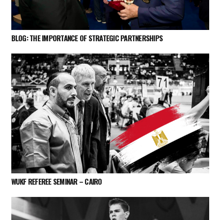
BLOG: THE IMPORTANCE OF STRATEGIC PARTNERSHIPS
WUKF REFEREE SEMINAR – CAIRO