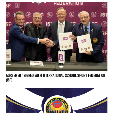
AGREEMENT SIGNED WITH INTERNATIONAL SCHOOL SPORT FEDERATION
(ISF)