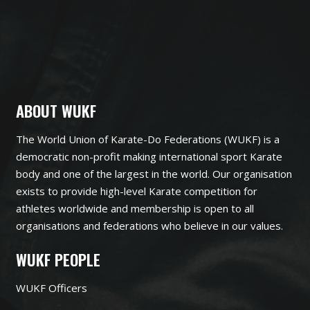
ABOUT WUKF
The World Union of Karate-Do Federations (WUKF) is a
democratic non-profit making international sport Karate
body and one of the largest in the world. Our organisation
exists to provide high-level Karate competition for
athletes worldwide and membership is open to all
organisations and federations who believe in our values.
WUKF PEOPLE
WUKF Officers