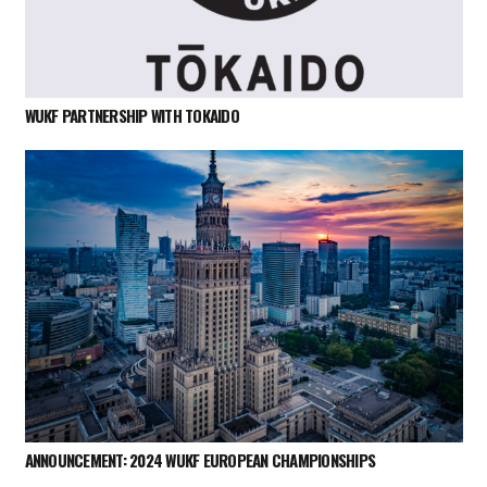
WUKF PARTNERSHIP WITH TOKAIDO
ANNOUNCEMENT: 2024 WUKF EUROPEAN CHAMPIONSHIPS