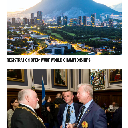
REGISTRATION OPEN: WUKF WORLD CHAMPIONSHIPS