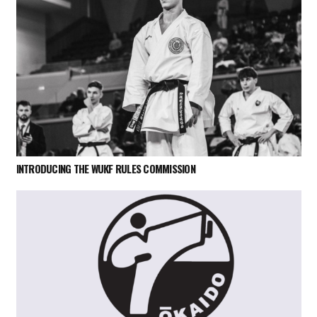
INTRODUCING THE WUKF RULES COMMISSION