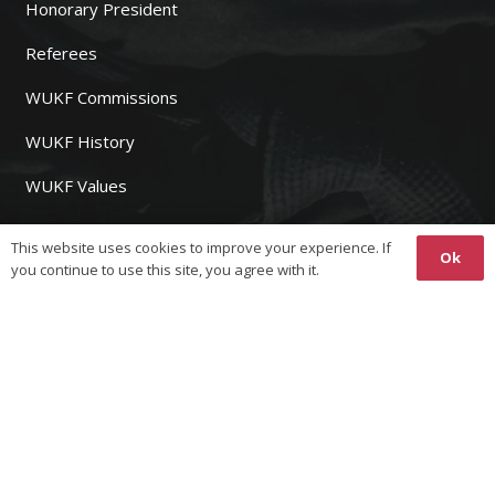
Honorary President
Referees
WUKF Commissions
WUKF History
WUKF Values
Sponsors
This website uses cookies to improve your experience. If
Ok
you continue to use this site, you agree with it.
WUKF MEMBERS
Join WUKF
Fees
Event Registration
Results