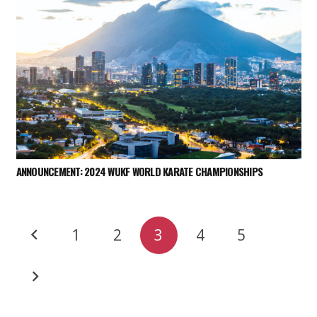
ANNOUNCEMENT: 2024 WUKF WORLD KARATE CHAMPIONSHIPS
1
2
3
4
5