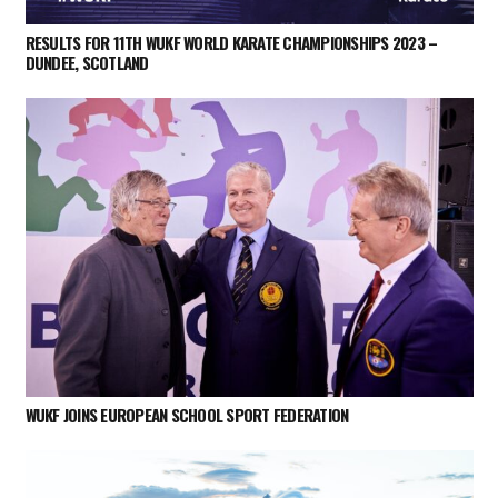
RESULTS FOR 11TH WUKF WORLD KARATE CHAMPIONSHIPS 2023 –
DUNDEE, SCOTLAND
WUKF JOINS EUROPEAN SCHOOL SPORT FEDERATION