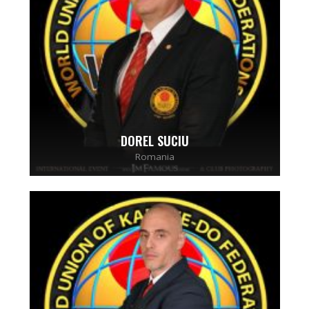
DOREL SUCIU
Romania