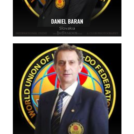
DANIEL BARAN
Slovakia