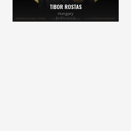
TIBOR ROSTAS
Hungary