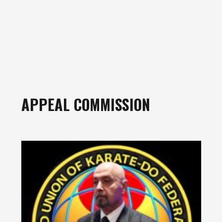
APPEAL COMMISSION