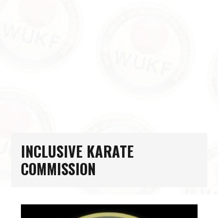
INCLUSIVE KARATE
COMMISSION