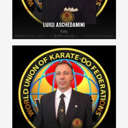
LUIGI ASCHEDAMINI
Italy