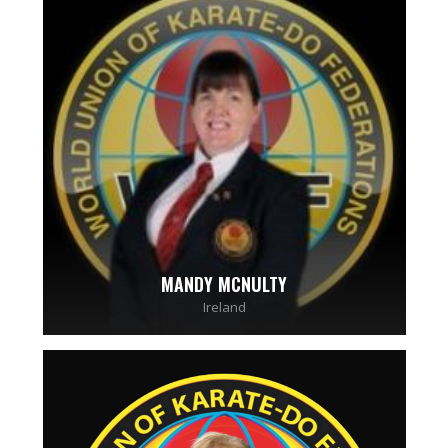
MANDY MCNULTY
Ireland