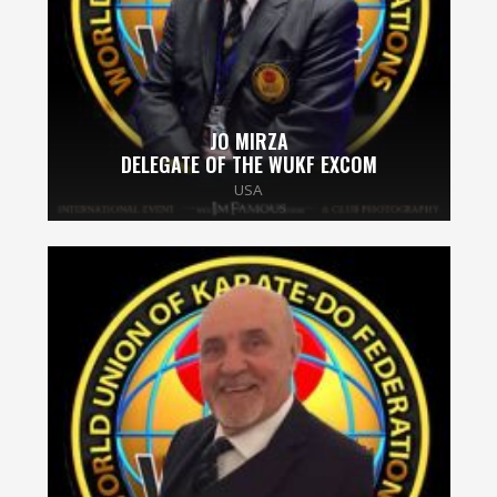
JO MIRZA
DELEGATE OF THE WUKF EXCOM
USA