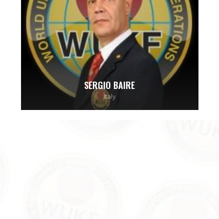
SERGIO BAIRE
Italy