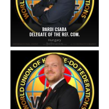
BARDI CSABA
DELEGATE OF THE REF. COM.
Hungary