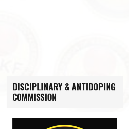
DISCIPLINARY & ANTIDOPING
COMMISSION