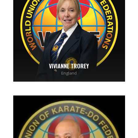
VIVIANNE TROREY
England