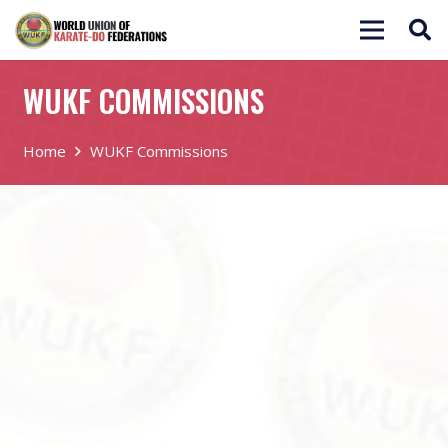
WUKF COMMISSIONS
Home
WUKF Commissions