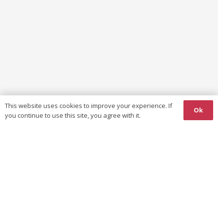
This website uses cookies to improve your experience. If
Ok
you continue to use this site, you agree with it.
WUKF AFRO-ASIA