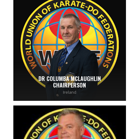
DR COLUMBA MCLAUGHLIN
CHAIRPERSON
Ireland