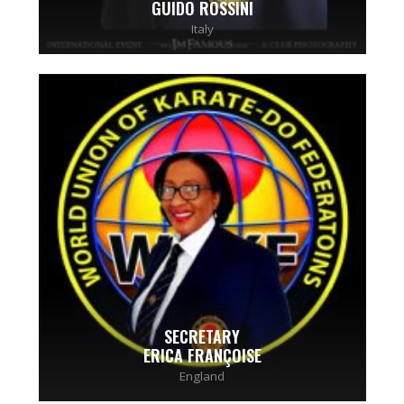
GUIDO ROSSINI
Italy
SECRETARY
ERICA FRANÇOISE
England