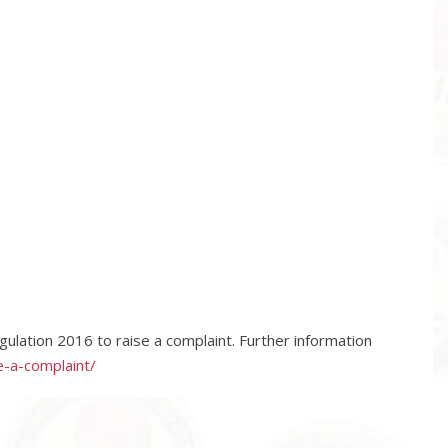
ulation 2016 to raise a complaint. Further information
e-a-complaint/