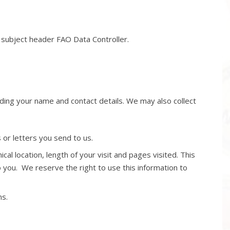
e subject header FAO Data Controller.
uding your name and contact details. We may also collect
or letters you send to us.
al location, length of your visit and pages visited. This
o you. We reserve the right to use this information to
ms.