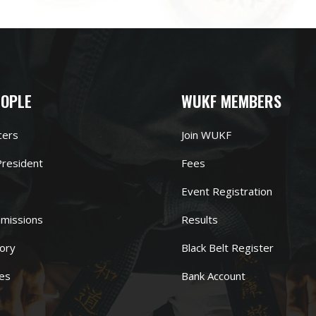
EOPLE
WUKF MEMBERS
cers
Join WUKF
resident
Fees
Event Registration
missions
Results
ory
Black Belt Register
es
Bank Account