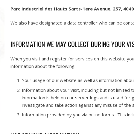
Parc Industriel des Hauts Sarts-1ere Avenue, 257, 4040
We also have designated a data controller who can be cont
INFORMATION WE MAY COLLECT DURING YOUR VI
When you visit and register for services on this website yo
information about the following:
Your usage of our website as well as information abou
Information about your visit, including but not limited
information is held on our server logs and is used for
investigate and take action against any misuse of the s
Information provided by you via online forms. This inclu