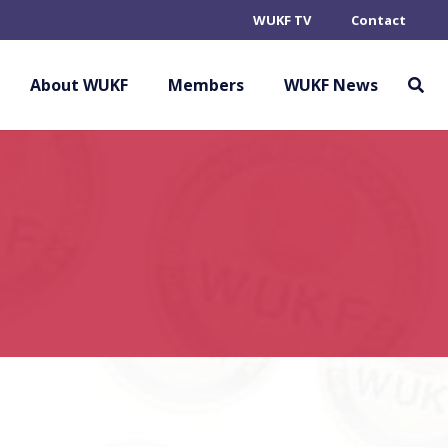
WUKF TV
Contact
About WUKF
Members
WUKF News