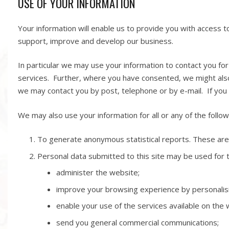
USE OF YOUR INFORMATION
Your information will enable us to provide you with access t
support, improve and develop our business.
In particular we may use your information to contact you fo
services. Further, where you have consented, we might also
we may contact you by post, telephone or by e-mail. If you 
We may also use your information for all or any of the follo
To generate anonymous statistical reports. These are 
Personal data submitted to this site may be used for t
administer the website;
improve your browsing experience by personalis
enable your use of the services available on the 
send you general commercial communications;