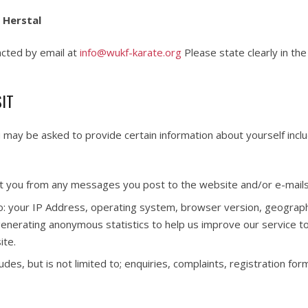
 Herstal
acted by email at
info@wukf-karate.org
Please state clearly in th
SIT
u may be asked to provide certain information about yourself incl
t you from any messages you post to the website and/or e-mails 
 to: your IP Address, operating system, browser version, geographic
 generating anonymous statistics to help us improve our service t
ite.
des, but is not limited to; enquiries, complaints, registration for