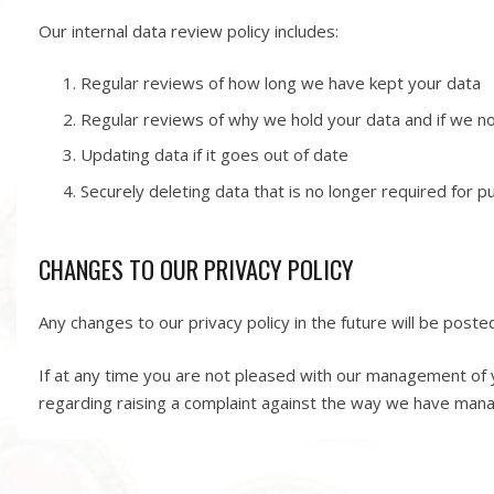
Our internal data review policy includes:
Regular reviews of how long we have kept your data
Regular reviews of why we hold your data and if we no 
Updating data if it goes out of date
Securely deleting data that is no longer required for 
CHANGES TO OUR PRIVACY POLICY
Any changes to our privacy policy in the future will be poste
If at any time you are not pleased with our management of y
regarding raising a complaint against the way we have man