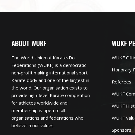
ABOUT WUKF
WUKF P
The World Union of Karate-Do
WUKF Offi
Federations (WUKF) is a democratic
Honorary P
non-profit making international sport
Karate body and one of the largest in
Referees
the world. Our organisation exists to
WUKF Com
provide high-level Karate competition
for athletes worldwide and
WUKF Hist
membership is open to all
organisations and federations who
WUKF Valu
believe in our values.
Sponsors