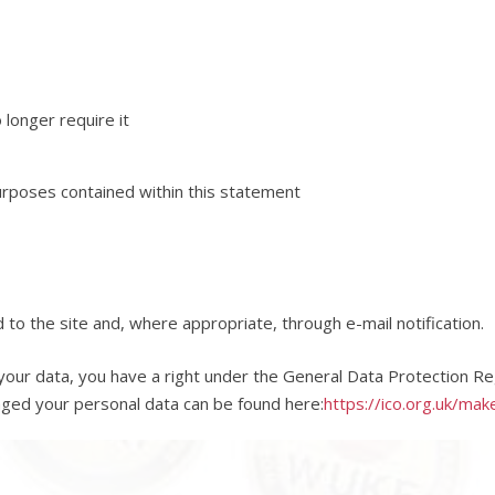
longer require it
purposes contained within this statement
d to the site and, where appropriate, through e-mail notification.
our data, you have a right under the General Data Protection Reg
aged your personal data can be found here:
https://ico.org.uk/mak