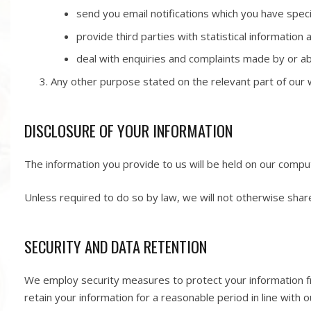
send you email notifications which you have speci
provide third parties with statistical information 
deal with enquiries and complaints made by or ab
Any other purpose stated on the relevant part of our w
DISCLOSURE OF YOUR INFORMATION
The information you provide to us will be held on our compu
Unless required to do so by law, we will not otherwise share
SECURITY AND DATA RETENTION
We employ security measures to protect your information fr
retain your information for a reasonable period in line with o