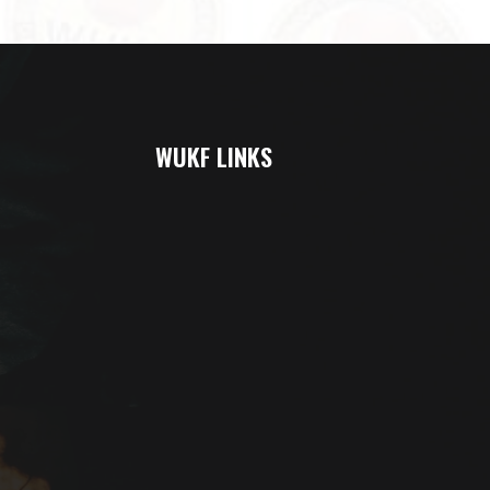
WUKF LINKS