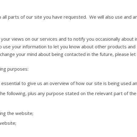
o all parts of our site you have requested. We will also use and a
r your views on our services and to notify you occasionally about
 use your information to let you know about other products and 
change your mind about being contacted in the future, please let
wing purposes:
essential to give us an overview of how our site is being used a
he following, plus any purpose stated on the relevant part of the 
ing the website;
website;