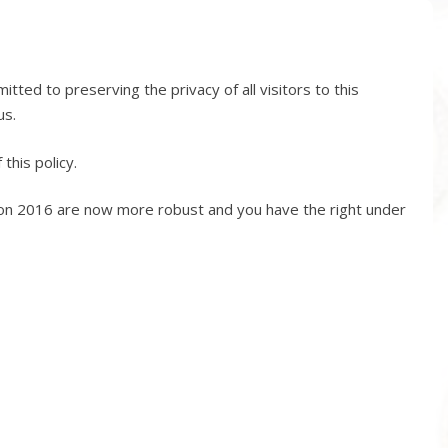
ed to preserving the privacy of all visitors to this
us.
this policy.
ion 2016 are now more robust and you have the right under