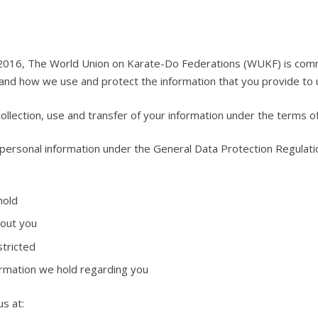
2016, The World Union on Karate-Do Federations (WUKF) is committ
tand how we use and protect the information that you provide to 
ollection, use and transfer of your information under the terms of 
personal information under the General Data Protection Regulat
hold
bout you
stricted
rmation we hold regarding you
us at: