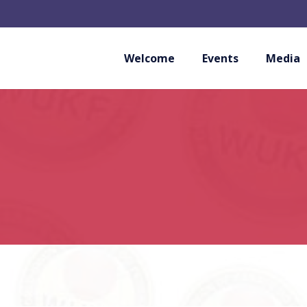
Welcome
Events
Media