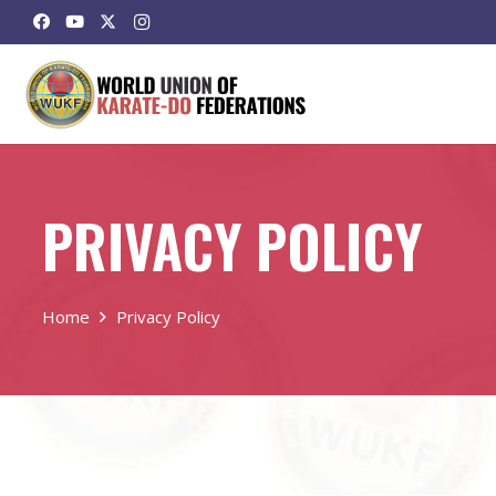
PRIVACY POLICY
Home
Privacy Policy