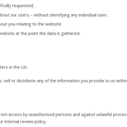
fically requested;
about our users – without identifying any individual user;
out you relating to the website.
ebsite at the point the data is gathered.
ters in the UK.
, sell or distribute any of the information you provide to us with
om access by unauthorised persons and against unlawful processi
ur internal review policy.