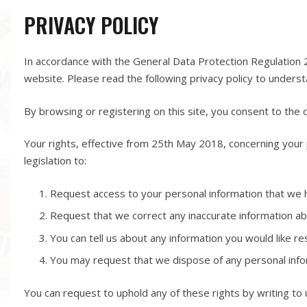
PRIVACY POLICY
In accordance with the General Data Protection Regulation 
website. Please read the following privacy policy to unders
By browsing or registering on this site, you consent to the c
Your rights, effective from 25
th
May 2018, concerning your 
legislation to:
Request access to your personal information that we 
Request that we correct any inaccurate information a
You can tell us about any information you would like re
You may request that we dispose of any personal info
You can request to uphold any of these rights by writing to 