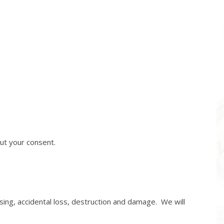
out your consent.
ng, accidental loss, destruction and damage. We will