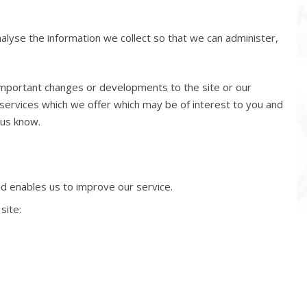
nalyse the information we collect so that we can administer,
 important changes or developments to the site or our
services which we offer which may be of interest to you and
 us know.
nd enables us to improve our service.
site: