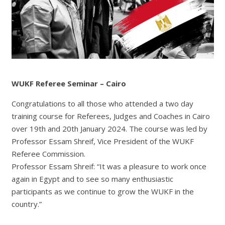
WUKF R
eferee Seminar – Cairo
Congratulations to all those who attended a two day
training course for Referees, Judges and Coaches in Cairo
over 19th and 20th January 2024. The course was led by
Professor Essam Shreif, Vice President of the WUKF
Referee Commission.
Professor Essam Shreif: “It was a pleasure to work once
again in Egypt and to see so many enthusiastic
participants as we continue to grow the WUKF in the
country.”