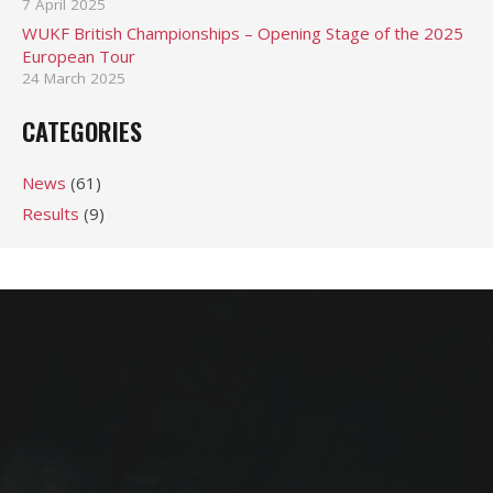
7 April 2025
WUKF British Championships – Opening Stage of the 2025
European Tour
24 March 2025
CATEGORIES
News
(61)
Results
(9)