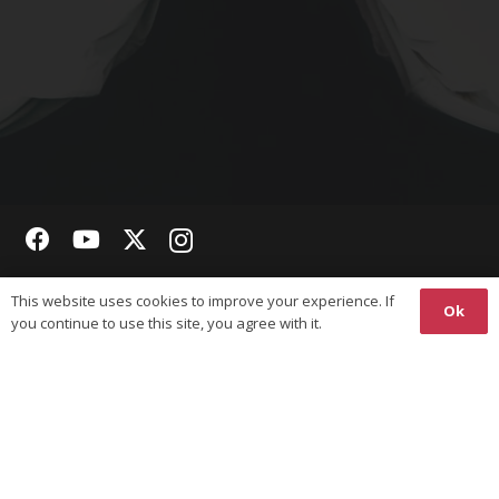
Copyright © 2026 The World Union on Karate-Do Federations
This website uses cookies to improve your experience. If
(WUKF). All Rights Reserved.
Ok
you continue to use this site, you agree with it.
Responsive
Website Design
& Hosting by
Ossian
Media
Privacy Policy
Website terms of Use