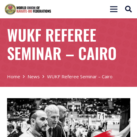
WUKF REFEREE
SEMINAR – CAIRO
Home
News
WUKF Referee Seminar – Cairo