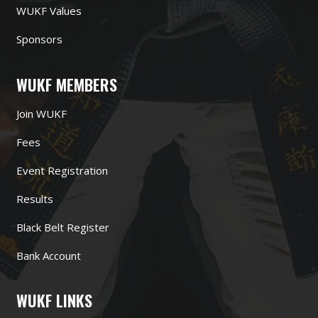
WUKF Values
Sponsors
WUKF MEMBERS
Join WUKF
Fees
Event Registration
Results
Black Belt Register
Bank Account
WUKF LINKS