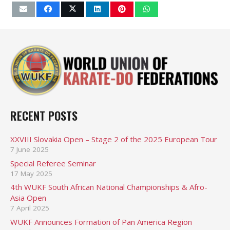
RECENT POSTS
XXVIII Slovakia Open – Stage 2 of the 2025 European Tour
7 June 2025
Special Referee Seminar
17 May 2025
4th WUKF South African National Championships & Afro-
Asia Open
7 April 2025
WUKF Announces Formation of Pan America Region