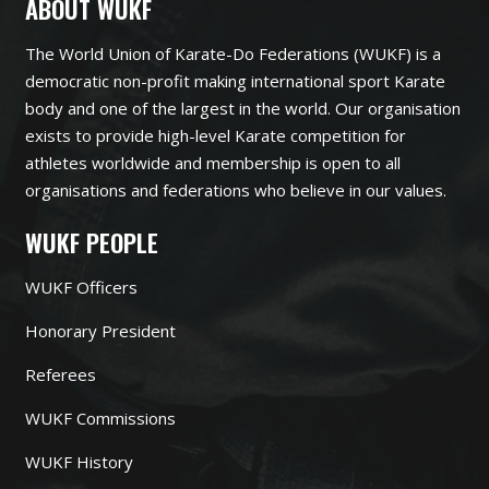
ABOUT WUKF
The World Union of Karate-Do Federations (WUKF) is a
democratic non-profit making international sport Karate
body and one of the largest in the world. Our organisation
exists to provide high-level Karate competition for
athletes worldwide and membership is open to all
organisations and federations who believe in our values.
WUKF PEOPLE
WUKF Officers
Honorary President
Referees
WUKF Commissions
WUKF History