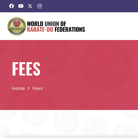
FEES
Home
Fees