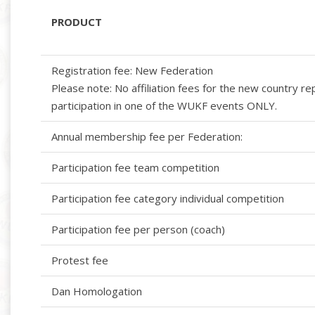
PRODUCT
Registration fee: New Federation
Please note: No affiliation fees for the new country r
participation in one of the WUKF events ONLY.
Annual membership fee per Federation:
Participation fee team competition
Participation fee category individual competition
Participation fee per person (coach)
Protest fee
Dan Homologation