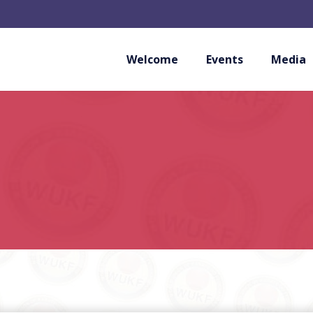
Welcome
Events
Media