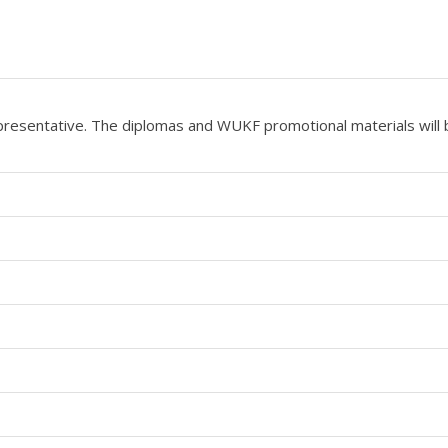
epresentative. The diplomas and WUKF promotional materials will 