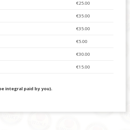
€25.00
€35.00
€35.00
€5.00
€30.00
€15.00
e integral paid by you).