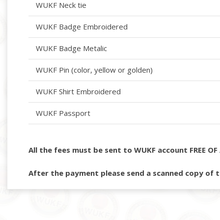
WUKF Neck tie
WUKF Badge Embroidered
WUKF Badge Metalic
WUKF Pin (color, yellow or golden)
WUKF Shirt Embroidered
WUKF Passport
All the fees must be sent to WUKF account FREE OF 
After the payment please send a scanned copy of t