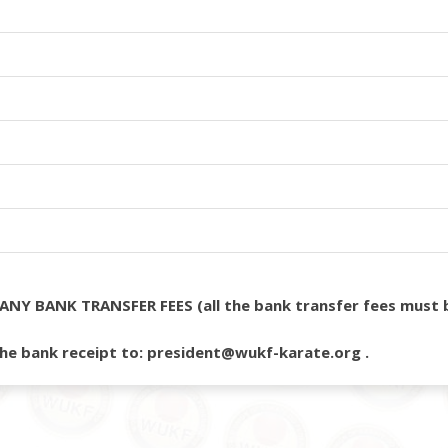
ANY BANK TRANSFER FEES (all the bank transfer fees must b
he bank receipt to: president@wukf-karate.org .