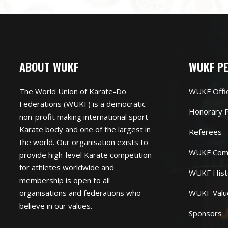
ABOUT WUKF
WUKF P
The World Union of Karate-Do
WUKF Offi
Federations (WUKF) is a democratic
Honorary P
non-profit making international sport
Karate body and one of the largest in
Referees
the world. Our organisation exists to
WUKF Com
provide high-level Karate competition
for athletes worldwide and
WUKF Hist
membership is open to all
organisations and federations who
WUKF Valu
believe in our values.
Sponsors