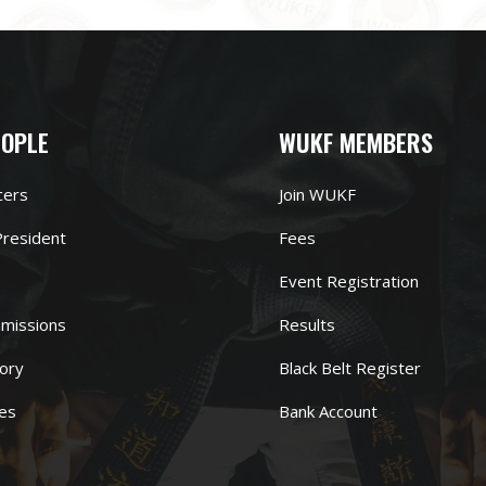
EOPLE
WUKF MEMBERS
cers
Join WUKF
resident
Fees
Event Registration
missions
Results
ory
Black Belt Register
es
Bank Account