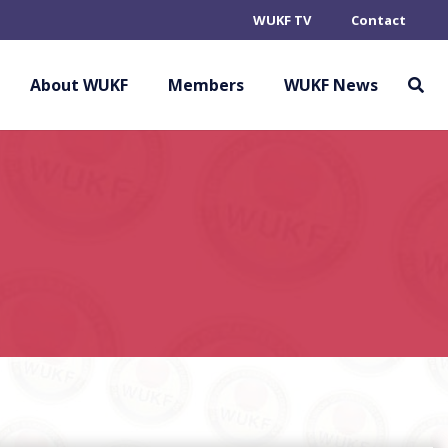
WUKF TV
Contact
About WUKF
Members
WUKF News