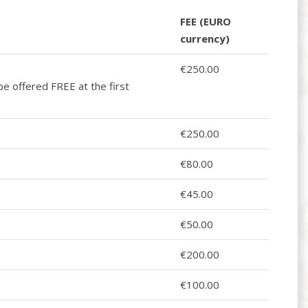
FEE (EURO
currency)
€250.00
be offered FREE at the first
€250.00
€80.00
€45.00
€50.00
€200.00
€100.00