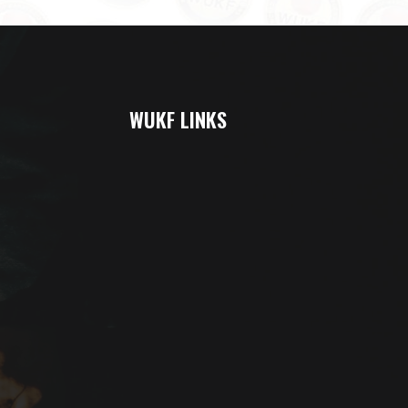
WUKF LINKS