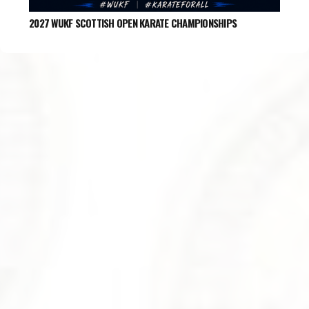
2027 WUKF SCOTTISH OPEN KARATE CHAMPIONSHIPS