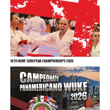
16TH WUKF EUROPEAN CHAMPIONSHIPS 2026