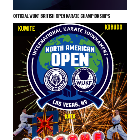
OFFICIAL WUKF BRITISH OPEN KARATE CHAMPIONSHIPS