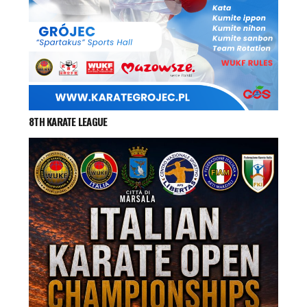
8TH KARATE LEAGUE