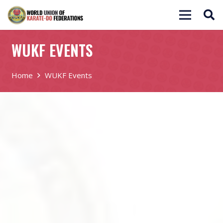
WUKF EVENTS
Home
WUKF Events