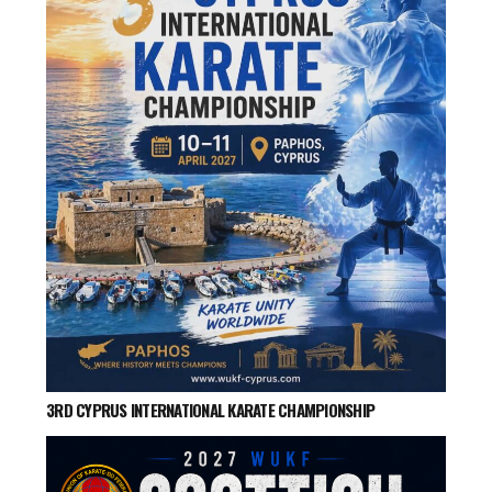
3RD CYPRUS INTERNATIONAL KARATE CHAMPIONSHIP