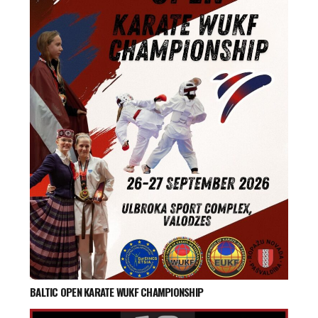
BALTIC OPEN KARATE WUKF CHAMPIONSHIP