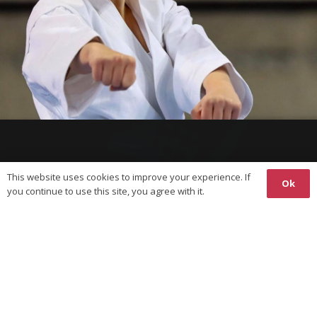
This website uses cookies to improve your experience. If
Ok
you continue to use this site, you agree with it.