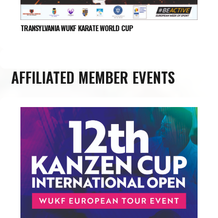
TRANSYLVANIA WUKF KARATE WORLD CUP
AFFILIATED MEMBER EVENTS