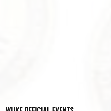
WUKF OFFICIAL EVENTS