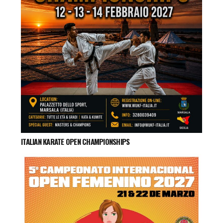
ITALIAN KARATE OPEN CHAMPIONSHIPS