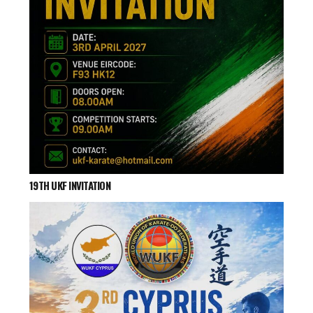
19TH UKF INVITATION