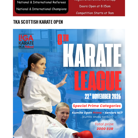
TKA SCOTTISH KARATE OPEN