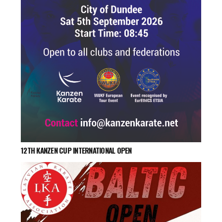
12TH KANZEN CUP INTERNATIONAL OPEN