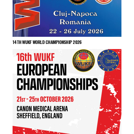
14TH WUKF WORLD CHAMPIONSHIP 2026