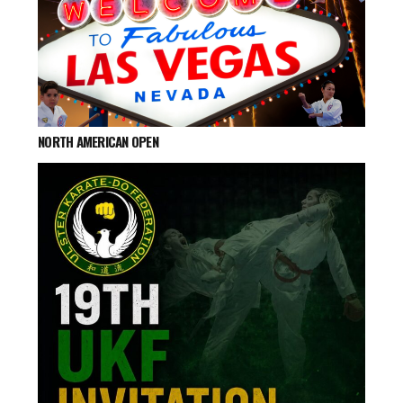
NORTH AMERICAN OPEN