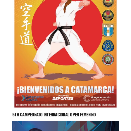
5TH CAMPEONATO INTERNACIONAL OPEN FEMENINO