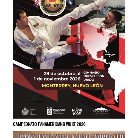
CAMPEONATO PANAMERICANO WUKF 2026