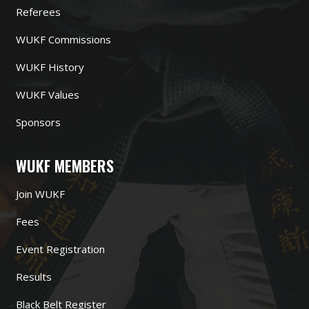
Referees
WUKF Commissions
WUKF History
WUKF Values
Sponsors
WUKF MEMBERS
Join WUKF
Fees
Event Registration
Results
Black Belt Register