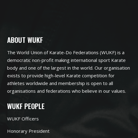
ABOUT WUKF
The World Union of Karate-Do Federations (WUKF) is a
democratic non-profit making international sport Karate
body and one of the largest in the world. Our organisation
exists to provide high-level Karate competition for
athletes worldwide and membership is open to all
organisations and federations who believe in our values.
WUKF PEOPLE
WUKF Officers
Honorary President