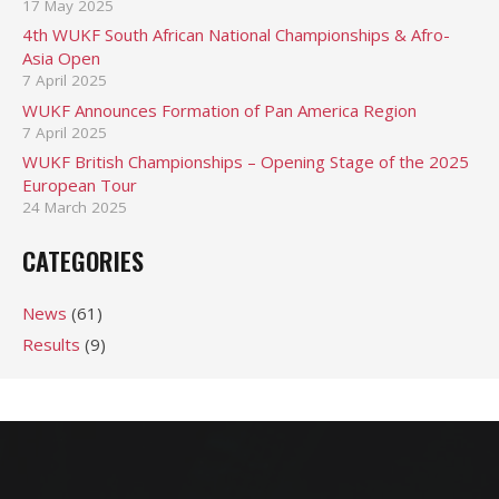
17 May 2025
4th WUKF South African National Championships & Afro-
Asia Open
7 April 2025
WUKF Announces Formation of Pan America Region
7 April 2025
WUKF British Championships – Opening Stage of the 2025
European Tour
24 March 2025
CATEGORIES
News
(61)
Results
(9)