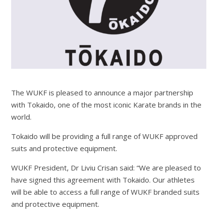
The WUKF is pleased to announce a major partnership
with Tokaido, one of the most iconic Karate brands in the
world.
Tokaido will be providing a full range of WUKF approved
suits and protective equipment.
WUKF President, Dr Liviu Crisan said: “We are pleased to
have signed this agreement with Tokaido. Our athletes
will be able to access a full range of WUKF branded suits
and protective equipment.