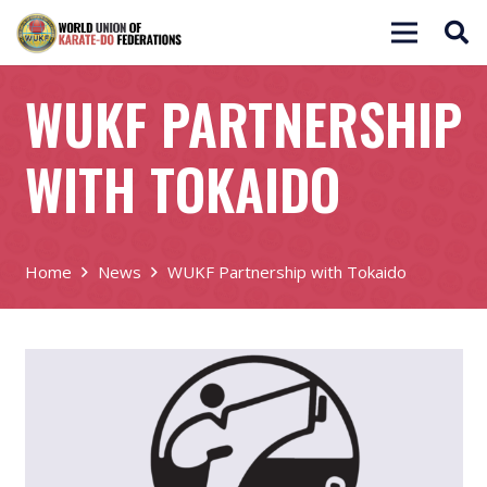
WUKF PARTNERSHIP
WITH TOKAIDO
Home
News
WUKF Partnership with Tokaido