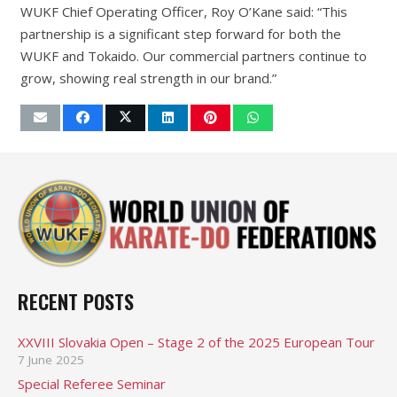
WUKF Chief Operating Officer, Roy O’Kane said: “This
partnership is a significant step forward for both the
WUKF and Tokaido. Our commercial partners continue to
grow, showing real strength in our brand.”
RECENT POSTS
XXVIII Slovakia Open – Stage 2 of the 2025 European Tour
7 June 2025
Special Referee Seminar