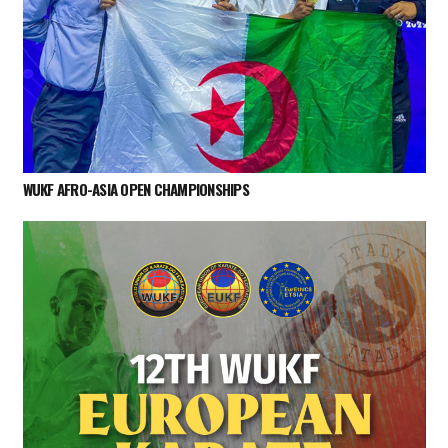
WUKF AFRO-ASIA OPEN CHAMPIONSHIPS