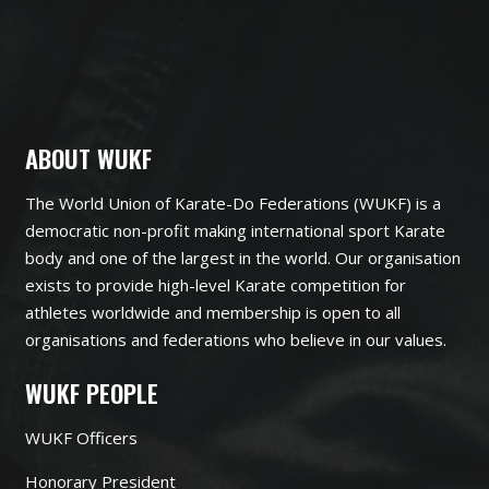
ABOUT WUKF
The World Union of Karate-Do Federations (WUKF) is a
democratic non-profit making international sport Karate
body and one of the largest in the world. Our organisation
exists to provide high-level Karate competition for
athletes worldwide and membership is open to all
organisations and federations who believe in our values.
WUKF PEOPLE
WUKF Officers
Honorary President