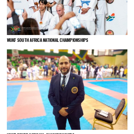
WUKF SOUTH AFRICA NATIONAL CHAMPIONSHIPS