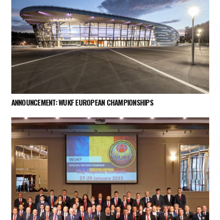
ANNOUNCEMENT: WUKF EUROPEAN CHAMPIONSHIPS