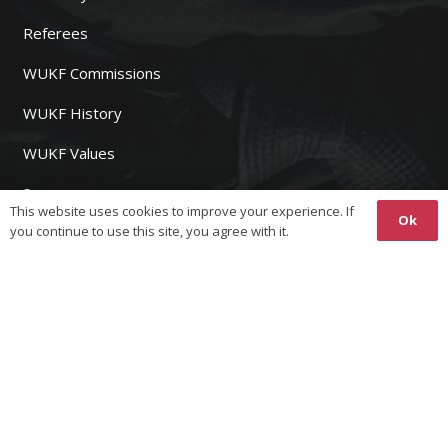
Referees
WUKF Commissions
WUKF History
WUKF Values
Sponsors
This website uses cookies to improve your experience. If
Ok
you continue to use this site, you agree with it.
WUKF MEMBERS
Join WUKF
Fees
Event Registration
Results