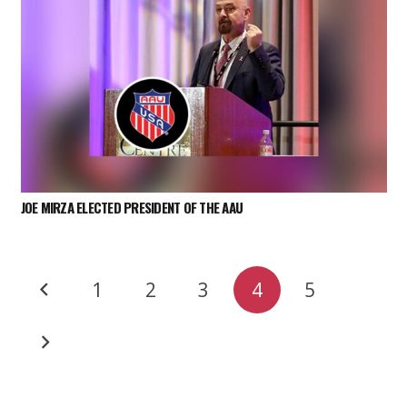
JOE MIRZA ELECTED PRESIDENT OF THE AAU
1
2
3
4
5