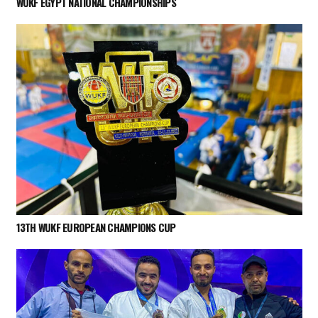
WUKF EGYPT NATIONAL CHAMPIONSHIPS
13TH WUKF EUROPEAN CHAMPIONS CUP