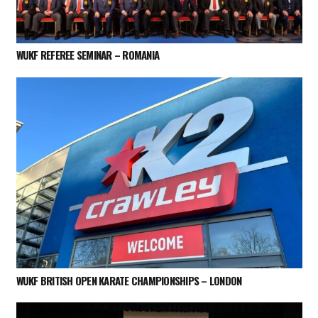
WUKF REFEREE SEMINAR – ROMANIA
WUKF BRITISH OPEN KARATE CHAMPIONSHIPS – LONDON