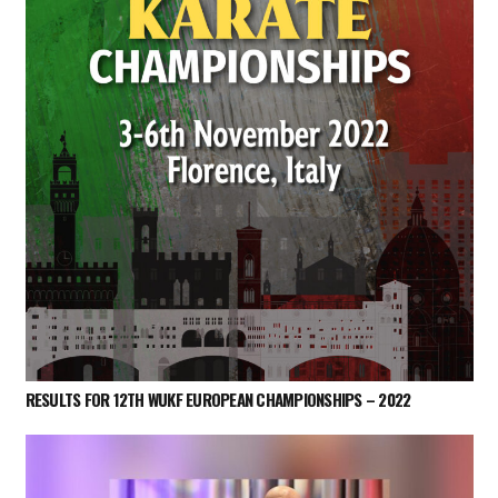
RESULTS FOR 12TH WUKF EUROPEAN CHAMPIONSHIPS – 2022