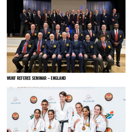
WUKF REFEREE SEMINAR – ENGLAND