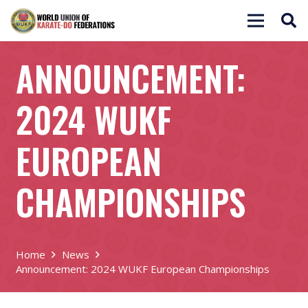
ANNOUNCEMENT:
2024 WUKF
EUROPEAN
CHAMPIONSHIPS
Home
News
Announcement: 2024 WUKF European Championships