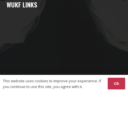
WUKF LINKS
This website uses cookies to improve your experience. If
Ok
you continue to use this site, you agree with it.
Copyright © 2026 The World Union on Karate-Do Federations
(WUKF). All Rights Reserved.
Responsive
Website Design
& Hosting by
Ossian
Media
Privacy Policy