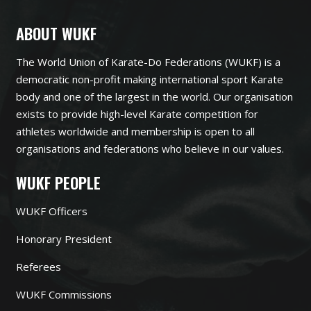
ABOUT WUKF
The World Union of Karate-Do Federations (WUKF) is a
democratic non-profit making international sport Karate
body and one of the largest in the world. Our organisation
exists to provide high-level Karate competition for
athletes worldwide and membership is open to all
organisations and federations who believe in our values.
WUKF PEOPLE
WUKF Officers
Honorary President
Referees
WUKF Commissions