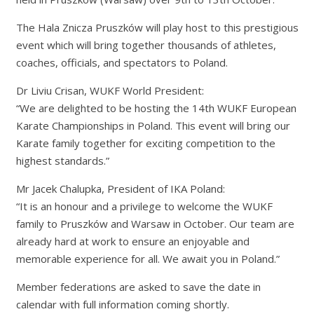
The Hala Znicza Pruszków will play host to this prestigious
event which will bring together thousands of athletes,
coaches, officials, and spectators to Poland.
Dr Liviu Crisan, WUKF World President:
“We are delighted to be hosting the 14th WUKF European
Karate Championships in Poland. This event will bring our
Karate family together for exciting competition to the
highest standards.”
Mr Jacek Chalupka, President of IKA Poland:
“It is an honour and a privilege to welcome the WUKF
family to Pruszków and Warsaw in October. Our team are
already hard at work to ensure an enjoyable and
memorable experience for all. We await you in Poland.”
Member federations are asked to save the date in
calendar with full information coming shortly.