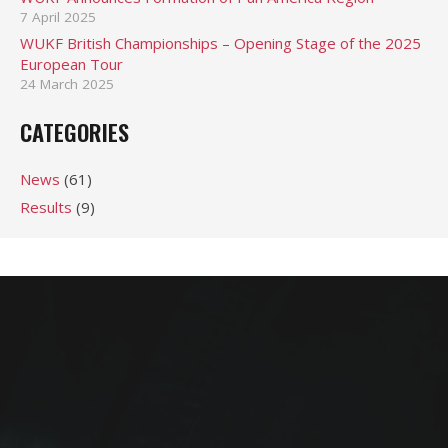
7 April 2025
WUKF British Championships – Opening Stage of the 2025
European Tour
24 March 2025
CATEGORIES
News
(61)
Results
(9)