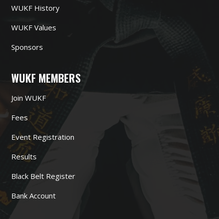
WUKF History
WUKF Values
Sponsors
WUKF MEMBERS
Join WUKF
Fees
Event Registration
Results
Black Belt Register
Bank Account