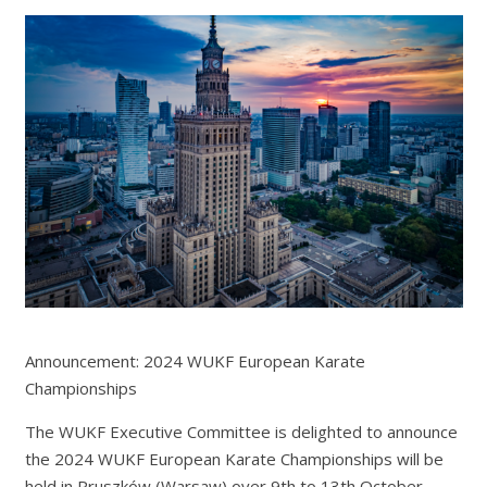
Announcement: 2024 WUKF European Karate
Championships
The WUKF Executive Committee is delighted to announce
the 2024 WUKF European Karate Championships will be
held in Pruszków (Warsaw) over 9th to 13th October.