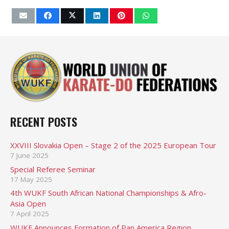
RECENT POSTS
XXVIII Slovakia Open – Stage 2 of the 2025 European Tour
7 June 2025
Special Referee Seminar
17 May 2025
4th WUKF South African National Championships & Afro-
Asia Open
7 April 2025
WUKF Announces Formation of Pan America Region