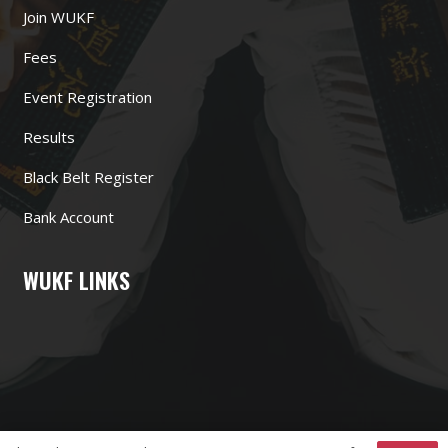
Join WUKF
Fees
Event Registration
Results
Black Belt Register
Bank Account
WUKF LINKS