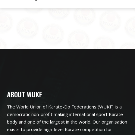
ABOUT WUKF
The World Union of Karate-Do Federations (WUKF) is a
democratic non-profit making international sport Karate
body and one of the largest in the world. Our organisation
exists to provide high-level Karate competition for