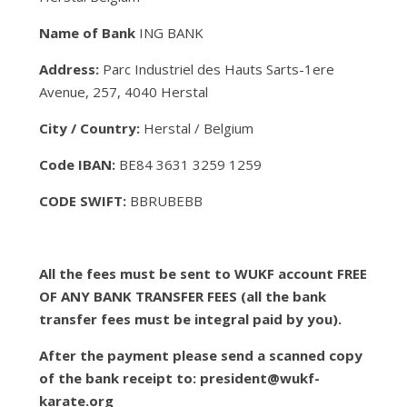
Name of Bank
ING BANK
Address:
Parc Industriel des Hauts Sarts-1ere
Avenue, 257, 4040 Herstal
City / Country:
Herstal / Belgium
Code IBAN:
BE84 3631 3259 1259
CODE SWIFT:
BBRUBEBB
All the fees must be sent to WUKF account FREE
OF ANY BANK TRANSFER FEES (all the bank
transfer fees must be integral paid by you).
After the payment please send a scanned copy
of the bank receipt to: president@wukf-
karate.org