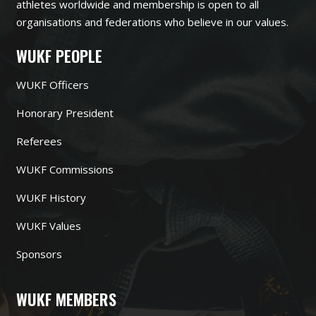
athletes worldwide and membership is open to all
organisations and federations who believe in our values.
WUKF PEOPLE
WUKF Officers
Honorary President
Referees
WUKF Commissions
WUKF History
WUKF Values
Sponsors
WUKF MEMBERS