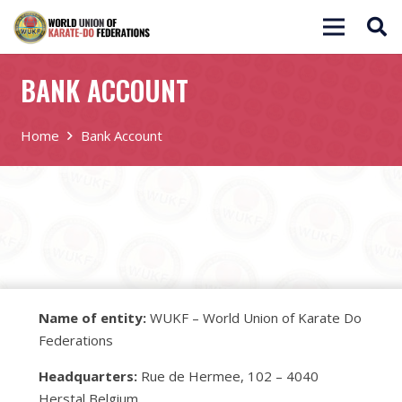
BANK ACCOUNT
Home
Bank Account
Name of entity:
WUKF – World Union of Karate Do
Federations
Headquarters:
Rue de Hermee, 102 – 4040
Herstal Belgium