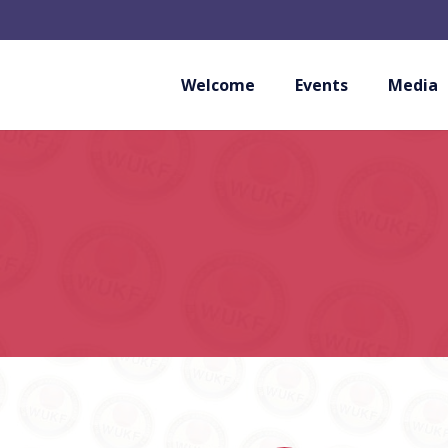
Welcome
Events
Media