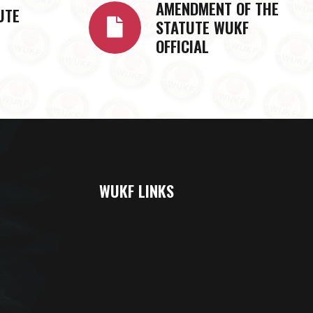
AMENDMENT OF THE
UTE
STATUTE WUKF
OFFICIAL
WUKF LINKS