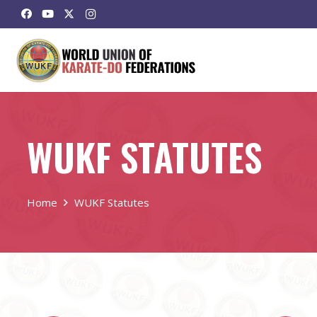
WUKF STATUTES
Home
WUKF Statutes