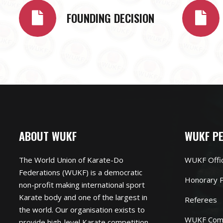
FOUNDING DECISION
ABOUT WUKF
WUKF P
The World Union of Karate-Do
WUKF Offi
Federations (WUKF) is a democratic
Honorary P
non-profit making international sport
Karate body and one of the largest in
Referees
the world. Our organisation exists to
WUKF Com
provide high-level Karate competition