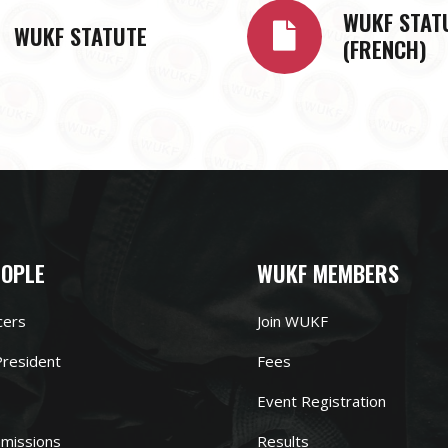
WUKF STAT
WUKF STATUTE
(FRENCH)
EOPLE
WUKF MEMBERS
cers
Join WUKF
resident
Fees
Event Registration
missions
Results