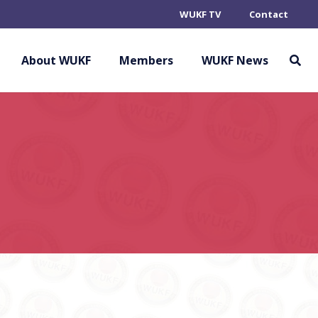
WUKF TV
Contact
About WUKF
Members
WUKF News