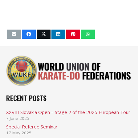
RECENT POSTS
XXVIII Slovakia Open – Stage 2 of the 2025 European Tour
7 June 2025
Special Referee Seminar
17 May 2025