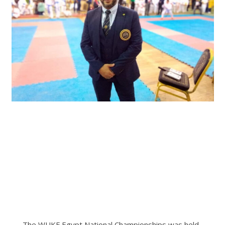
The WUKF Egypt National Championships was held