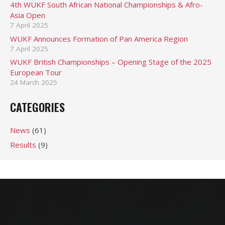
4th WUKF South African National Championships & Afro-
Asia Open
7 April 2025
WUKF Announces Formation of Pan America Region
7 April 2025
WUKF British Championships – Opening Stage of the 2025
European Tour
24 March 2025
CATEGORIES
News
(61)
Results
(9)