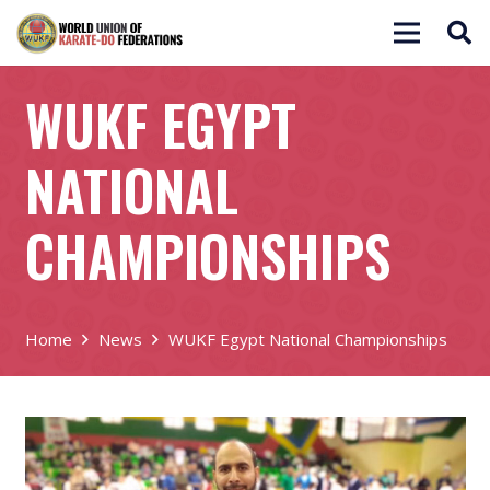
WUKF EGYPT
NATIONAL
CHAMPIONSHIPS
Home
News
WUKF Egypt National Championships