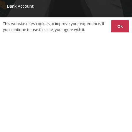
Bank Account
WUKF LINKS
This website uses cookies to improve your experience. If
Ok
you continue to use this site, you agree with it.
Copyright © 2026 The World Union on Karate-Do Federations
(WUKF). All Rights Reserved.
Responsive
Website Design
& Hosting by
Ossian
Media