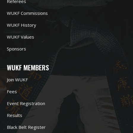
Referees
WUKF Commissions
WUKF History
WUKF Values
Sponsors
WUKF MEMBERS
Join WUKF
Fees
Event Registration
Results
Black Belt Register