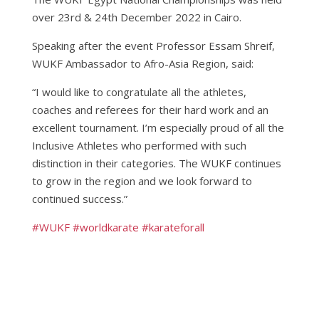
over 23rd & 24th December 2022 in Cairo.
Speaking after the event Professor Essam Shreif,
WUKF Ambassador to Afro-Asia Region, said:
“I would like to congratulate all the athletes,
coaches and referees for their hard work and an
excellent tournament. I’m especially proud of all the
Inclusive Athletes who performed with such
distinction in their categories. The WUKF continues
to grow in the region and we look forward to
continued success.”
#WUKF
#worldkarate
#karateforall