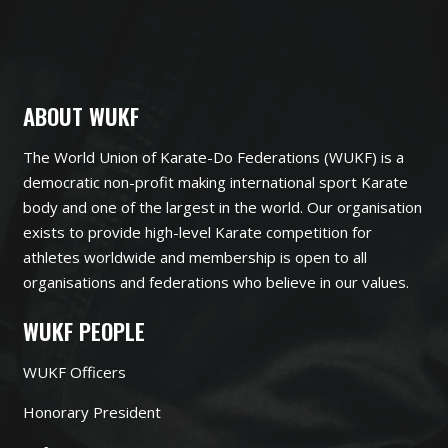
ABOUT WUKF
The World Union of Karate-Do Federations (WUKF) is a
democratic non-profit making international sport Karate
body and one of the largest in the world. Our organisation
exists to provide high-level Karate competition for
athletes worldwide and membership is open to all
organisations and federations who believe in our values.
WUKF PEOPLE
WUKF Officers
Honorary President