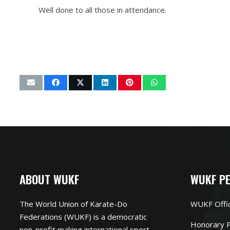
Well done to all those in attendance.
ABOUT WUKF
WUKF P
The World Union of Karate-Do
WUKF Offi
Federations (WUKF) is a democratic
Honorary P
non-profit making international sport