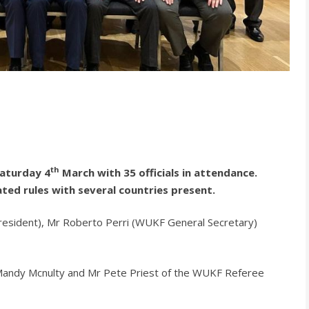
th
Saturday 4
March with 35 officials in attendance.
ted rules with several countries present.
resident), Mr Roberto Perri (WUKF General Secretary)
 Mandy Mcnulty and Mr Pete Priest of the WUKF Referee