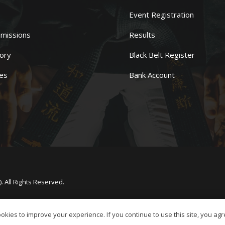
Event Registration
missions
Results
ory
Black Belt Register
es
Bank Account
 All Rights Reserved.
kies to improve your experience. If you continue to use this site, you agre