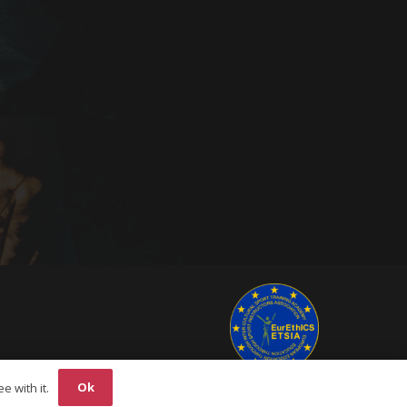
Ok
e with it.