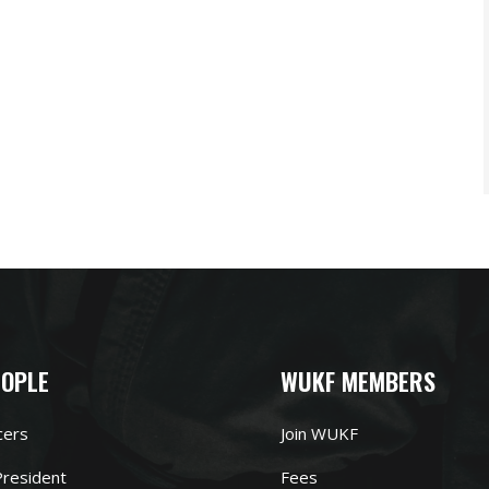
EOPLE
WUKF MEMBERS
cers
Join WUKF
resident
Fees