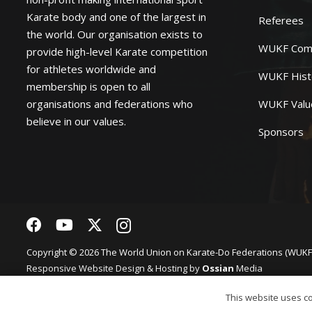
Karate body and one of the largest in
Referees
the world. Our organisation exists to
WUKF Com
provide high-level Karate competition
for athletes worldwide and
WUKF Hist
membership is open to all
organisations and federations who
WUKF Valu
believe in our values.
Sponsors
Copyright © 2026 The World Union on Karate-Do Federations (WUKF).
Responsive
Website Design
& Hosting by
Ossian
Media
Privacy Policy
Website terms of Use
This website uses coo