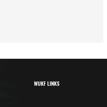
WUKF LINKS