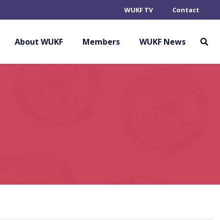
WUKF TV
Contact
About WUKF
Members
WUKF News