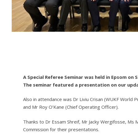
A Special Referee Seminar was held in Epsom on 
The seminar featured a presentation on our upda
Also in attendance was Dr Liviu Crisan (WUKF World P
and Mr Roy O’Kane (Chief Operating Officer).
Thanks to Dr Essam Shreif, Mr Jacky Wergifosse, Ms
Commission for their presentations.