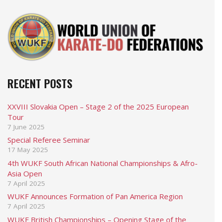
RECENT POSTS
XXVIII Slovakia Open – Stage 2 of the 2025 European
Tour
7 June 2025
Special Referee Seminar
17 May 2025
4th WUKF South African National Championships & Afro-
Asia Open
7 April 2025
WUKF Announces Formation of Pan America Region
7 April 2025
WUKF British Championships – Opening Stage of the