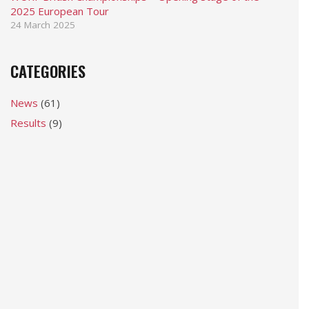
2025 European Tour
24 March 2025
CATEGORIES
News
(61)
Results
(9)