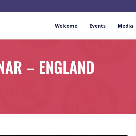
Welcome
Events
Media
NAR – ENGLAND