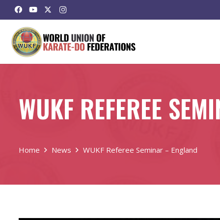
WUKF REFEREE SEMI
Home
News
WUKF Referee Seminar – England