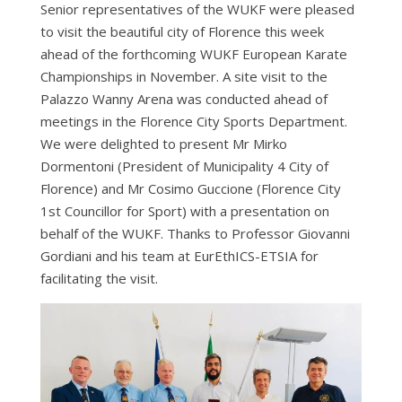
Senior representatives of the WUKF were pleased
to visit the beautiful city of Florence this week
ahead of the forthcoming WUKF European Karate
Championships in November. A site visit to the
Palazzo Wanny Arena was conducted ahead of
meetings in the Florence City Sports Department.
We were delighted to present Mr Mirko
Dormentoni (President of Municipality 4 City of
Florence) and Mr Cosimo Guccione (Florence City
1st Councillor for Sport) with a presentation on
behalf of the WUKF. Thanks to Professor Giovanni
Gordiani and his team at EurEthICS-ETSIA for
facilitating the visit.