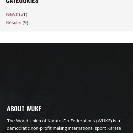
CATEGORIES
News
(61)
Results
(9)
ABOUT WUKF
The World Union of Karate-Do Federations (WUKF) is a
democratic non-profit making international sport Karate