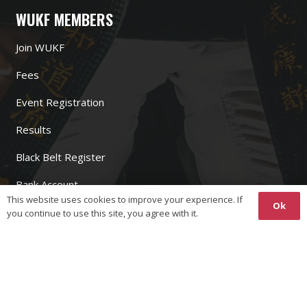
WUKF MEMBERS
Join WUKF
Fees
Event Registration
Results
Black Belt Register
Bank Account
This website uses cookies to improve your experience. If
Ok
you continue to use this site, you agree with it.
WUKF LINKS