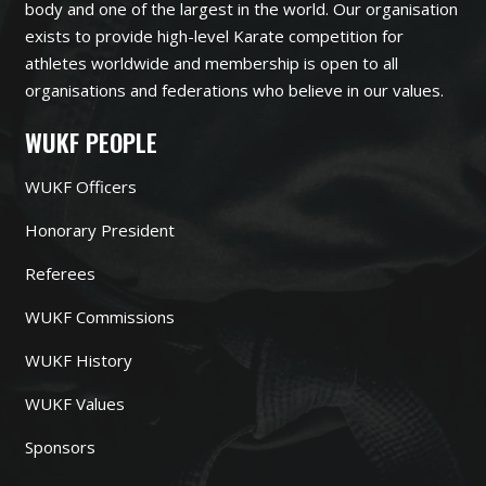
body and one of the largest in the world. Our organisation
exists to provide high-level Karate competition for
athletes worldwide and membership is open to all
organisations and federations who believe in our values.
WUKF PEOPLE
WUKF Officers
Honorary President
Referees
WUKF Commissions
WUKF History
WUKF Values
Sponsors