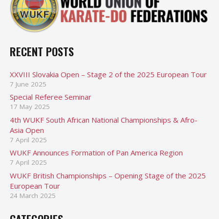
RECENT POSTS
XXVIII Slovakia Open – Stage 2 of the 2025 European Tour
7 June 2025
Special Referee Seminar
17 May 2025
4th WUKF South African National Championships & Afro-
Asia Open
7 April 2025
WUKF Announces Formation of Pan America Region
7 April 2025
WUKF British Championships – Opening Stage of the 2025
European Tour
24 March 2025