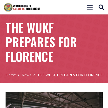
THE WUKF
PREPARES FOR
FLORENCE
Home
News
THE WUKF PREPARES FOR FLORENCE