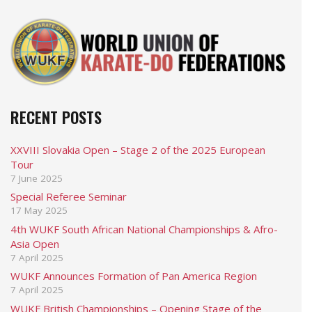
RECENT POSTS
XXVIII Slovakia Open – Stage 2 of the 2025 European
Tour
7 June 2025
Special Referee Seminar
17 May 2025
4th WUKF South African National Championships & Afro-
Asia Open
7 April 2025
WUKF Announces Formation of Pan America Region
7 April 2025
WUKF British Championships – Opening Stage of the