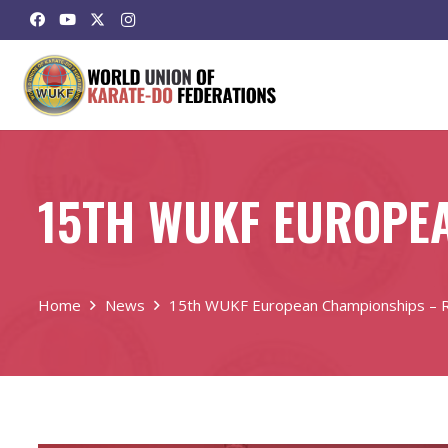
15TH WUKF EUROPEA
Home
News
15th WUKF European Championships – Ri