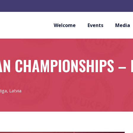
Welcome
Events
Media
N CHAMPIONSHIPS – R
ga, Latvia