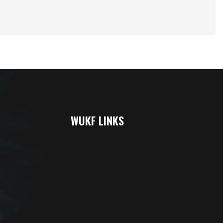
WUKF LINKS