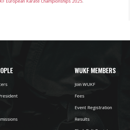
F European Karate Championships 2025
.
EOPLE
WUKF MEMBERS
cers
Join WUKF
resident
Fees
Event Registration
missions
Results