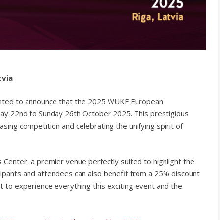
tvia
ghted to announce that the 2025 WUKF European
sday 22nd to Sunday 26th October 2025. This prestigious
ing competition and celebrating the unifying spirit of
 Center, a premier venue perfectly suited to highlight the
icipants and attendees can also benefit from a 25% discount
t to experience everything this exciting event and the