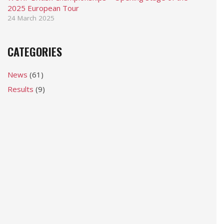
2025 European Tour
24 March 2025
CATEGORIES
News
(61)
Results
(9)