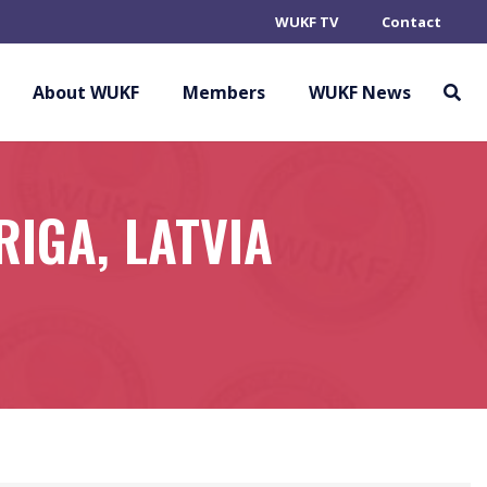
WUKF TV
Contact
About WUKF
Members
WUKF News
IGA, LATVIA