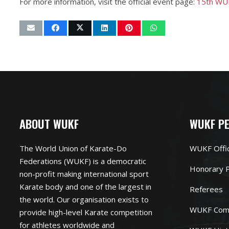
For more information, visit the official event page:
15th WUK
ABOUT WUKF
WUKF P
The World Union of Karate-Do
WUKF Offi
Federations (WUKF) is a democratic
Honorary P
non-profit making international sport
Karate body and one of the largest in
Referees
the world. Our organisation exists to
WUKF Com
provide high-level Karate competition
for athletes worldwide and