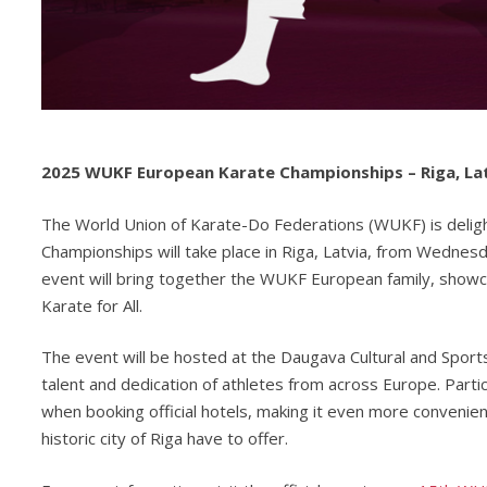
2025 WUKF European Karate Championships – Riga, La
The World Union of Karate-Do Federations (WUKF) is deli
Championships will take place in Riga, Latvia, from Wedne
event will bring together the WUKF European family, showcas
Karate for All.
The event will be hosted at the Daugava Cultural and Sports
talent and dedication of athletes from across Europe. Part
when booking official hotels, making it even more convenien
historic city of Riga have to offer.