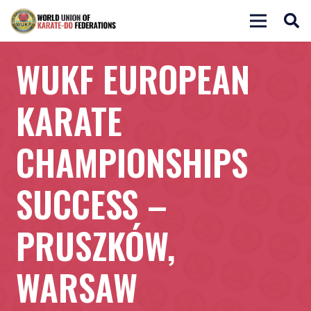
WUKF EUROPEAN
KARATE
CHAMPIONSHIPS
SUCCESS –
PRUSZKÓW,
WARSAW