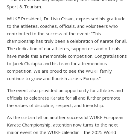
Sport & Tourism.
WUKF President, Dr. Liviu Crisan, expressed his gratitude
to the athletes, coaches, officials, and volunteers who
contributed to the success of the event: “This
championship has truly been a celebration of Karate for all.
The dedication of our athletes, supporters and officials
have made this a memorable competition. Congratulations
to Jacek Chalupka and his team for a tremendous
competition. We are proud to see the WUKF family
continue to grow and flourish across Europe.”
The event also provided an opportunity for athletes and
officials to celebrate Karate for all and further promote
the values of discipline, respect, and friendship.
As the curtain fell on another successful WUKF European
Karate Championship, attention now turns to the next
major event on the WUKF calendar—the 2025 World