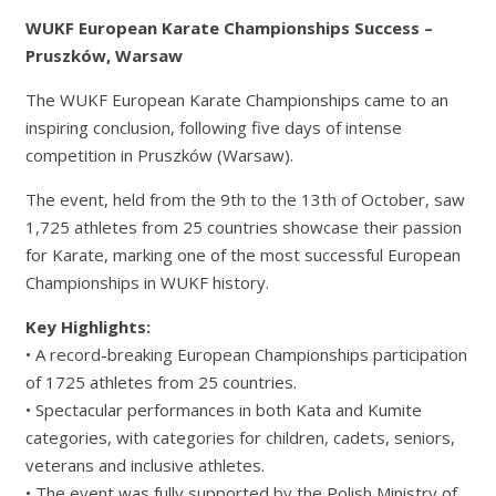
WUKF European Karate Championships Success –
Pruszków, Warsaw
The WUKF European Karate Championships came to an
inspiring conclusion, following five days of intense
competition in Pruszków (Warsaw).
The event, held from the 9th to the 13th of October, saw
1,725 athletes from 25 countries showcase their passion
for Karate, marking one of the most successful European
Championships in WUKF history.
Key Highlights:
• A record-breaking European Championships participation
of 1725 athletes from 25 countries.
• Spectacular performances in both Kata and Kumite
categories, with categories for children, cadets, seniors,
veterans and inclusive athletes.
• The event was fully supported by the Polish Ministry of