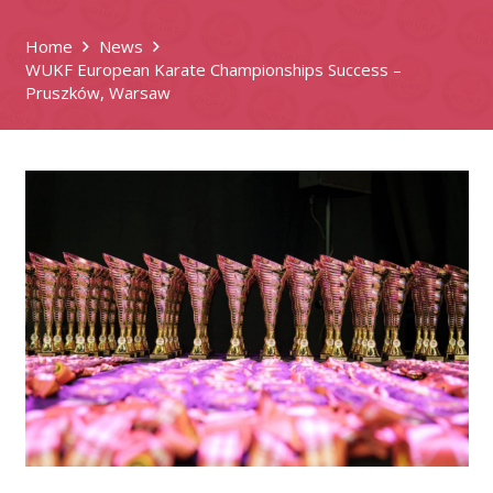
Home
News
WUKF European Karate Championships Success –
Pruszków, Warsaw