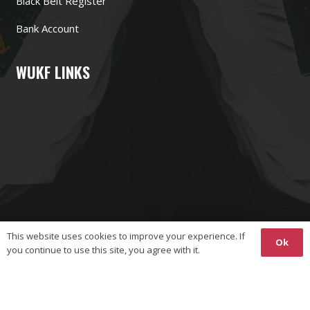
Black Belt Register
Bank Account
WUKF LINKS
This website uses cookies to improve your experience. If
Ok
you continue to use this site, you agree with it.
Copyright © 2026 The World Union on Karate-Do Federations