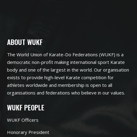
ABOUT WUKF
The World Union of Karate-Do Federations (WUKF) is a
democratic non-profit making international sport Karate
body and one of the largest in the world. Our organisation
exists to provide high-level Karate competition for
athletes worldwide and membership is open to all
organisations and federations who believe in our values.
WUKF PEOPLE
WUKF Officers
Honorary President