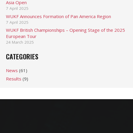
Asia Open
7 April 2025
WUKF Announces Formation of Pan America Region
7 April 2025
WUKF British Championships – Opening Stage of the 2025
European Tour
24 March 2025
CATEGORIES
News
(61)
Results
(9)