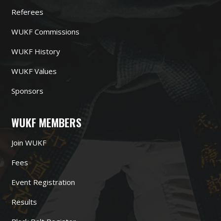
Referees
WUKF Commissions
WUKF History
WUKF Values
Sponsors
WUKF MEMBERS
Join WUKF
Fees
Event Registration
Results