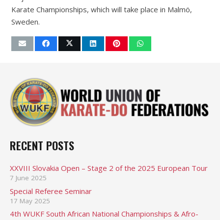
Karate Championships, which will take place in Malmö,
Sweden.
RECENT POSTS
XXVIII Slovakia Open – Stage 2 of the 2025 European Tour
7 June 2025
Special Referee Seminar
17 May 2025
4th WUKF South African National Championships & Afro-