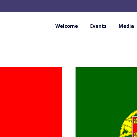
Welcome
Events
Media