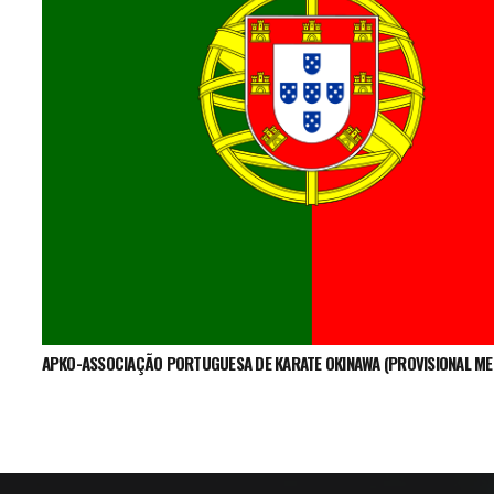
APKO-ASSOCIAÇÃO PORTUGUESA DE KARATE OKINAWA (PROVISIONAL M