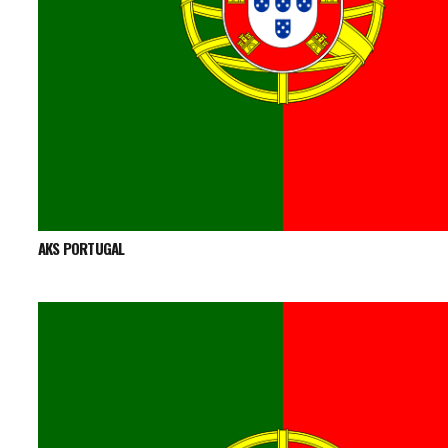
AKS PORTUGAL