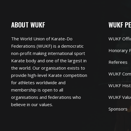
ABOUT WUKF
WUKF P
The World Union of Karate-Do
WUKF Offi
Federations (WUKF) is a democratic
Honorary P
non-profit making international sport
Karate body and one of the largest in
Referees
the world. Our organisation exists to
WUKF Com
provide high-level Karate competition
for athletes worldwide and
WUKF Hist
membership is open to all
organisations and federations who
WUKF Valu
believe in our values.
Sponsors