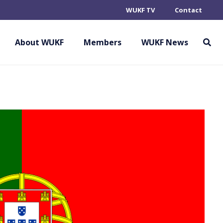
WUKF TV
Contact
About WUKF
Members
WUKF News