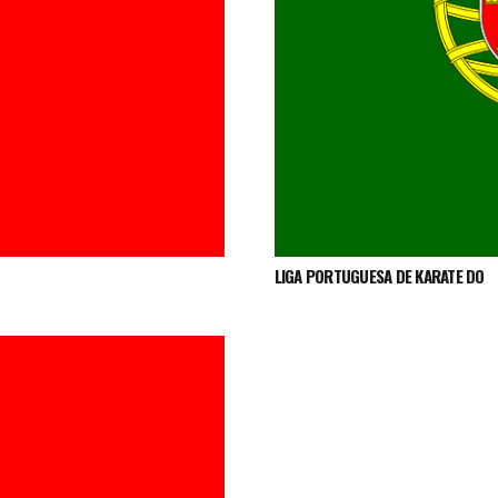
LIGA PORTUGUESA DE KARATE DO