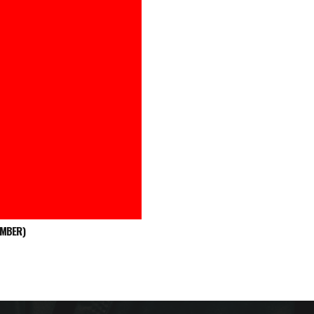
EMBER)