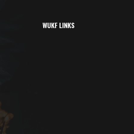
WUKF LINKS