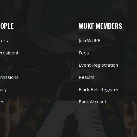
EOPLE
WUKF MEMBERS
cers
Join WUKF
resident
Fees
Event Registration
missions
Results
ory
Black Belt Register
es
Bank Account