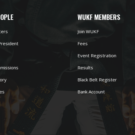
EOPLE
WUKF MEMBERS
cers
Join WUKF
resident
Fees
Event Registration
missions
Results
ory
Black Belt Register
es
Bank Account