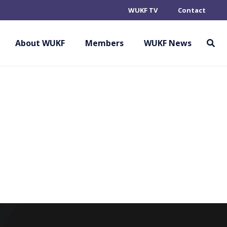
WUKF TV
Contact
 DE KARATE DO
About WUKF
Members
WUKF News