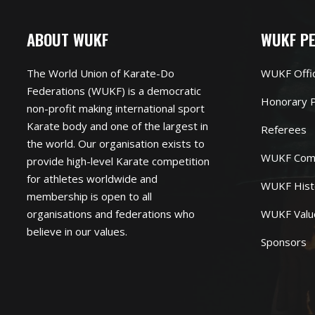
ABOUT WUKF
WUKF P
The World Union of Karate-Do
WUKF Offi
Federations (WUKF) is a democratic
Honorary P
non-profit making international sport
Karate body and one of the largest in
Referees
the world. Our organisation exists to
WUKF Com
provide high-level Karate competition
for athletes worldwide and
WUKF Hist
membership is open to all
organisations and federations who
WUKF Valu
believe in our values.
Sponsors