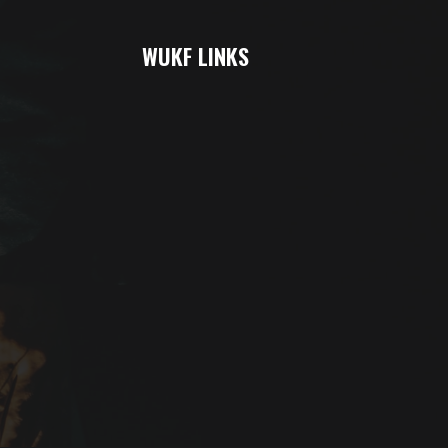
WUKF LINKS