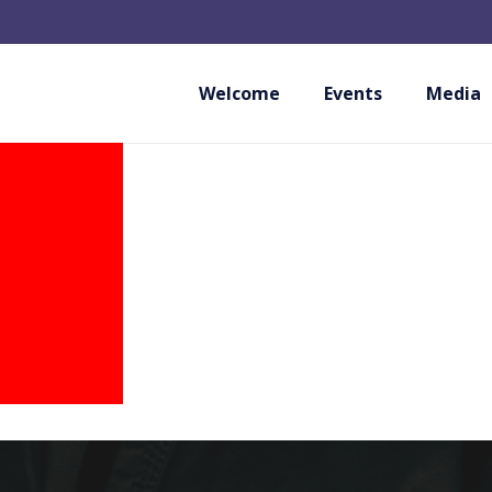
LIGA PORTUGUESA
Welcome
Events
Media
PORTUGAL