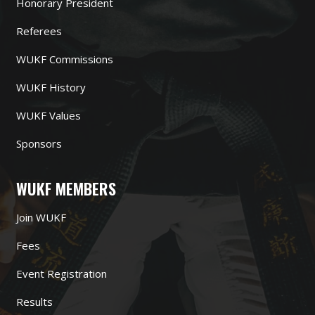
Honorary President
Referees
WUKF Commissions
WUKF History
WUKF Values
Sponsors
WUKF MEMBERS
Join WUKF
Fees
Event Registration
Results