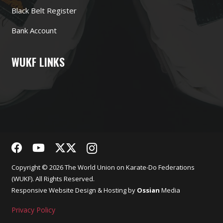
Black Belt Register
Bank Account
WUKF LINKS
Copyright © 2026 The World Union on Karate-Do Federations
(WUKF). All Rights Reserved.
Responsive
Website Design
& Hosting by
Ossian
Media
Privacy Policy