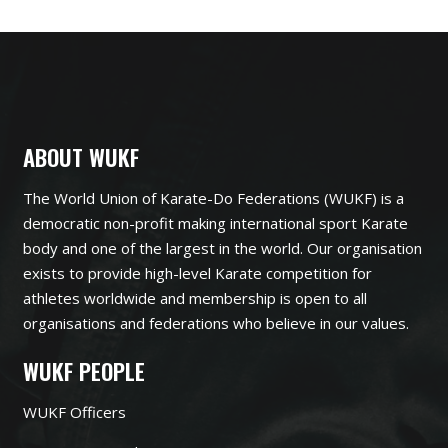
ABOUT WUKF
The World Union of Karate-Do Federations (WUKF) is a
democratic non-profit making international sport Karate
body and one of the largest in the world. Our organisation
exists to provide high-level Karate competition for
athletes worldwide and membership is open to all
organisations and federations who believe in our values.
WUKF PEOPLE
WUKF Officers