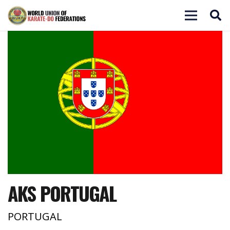
AKS PORTUGAL
PORTUGAL