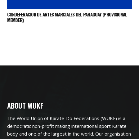
CONDEFERACION DE ARTES MARCIALES DEL PARAGUAY (PROVISIONAL
MEMBER)
ABOUT WUKF
The World Union of Karate-Do Federations (WUKF) is a
democratic non-profit making international sport Karate
body and one of the largest in the world. Our organisation