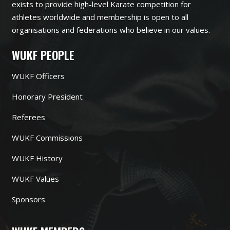
exists to provide high-level Karate competition for
athletes worldwide and membership is open to all
organisations and federations who believe in our values.
WUKF PEOPLE
WUKF Officers
Honorary President
Referees
WUKF Commissions
WUKF History
WUKF Values
Sponsors