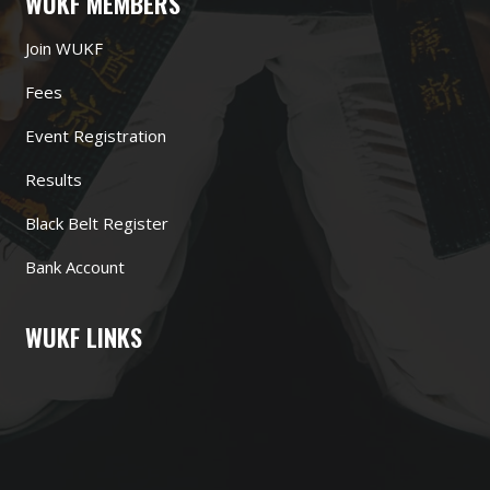
WUKF MEMBERS
Join WUKF
Fees
Event Registration
Results
Black Belt Register
Bank Account
WUKF LINKS