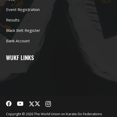
Event Registration
Results
Black Belt Register
Bank Account
WUKF LINKS
Copyright © 2026 The World Union on Karate-Do Federations