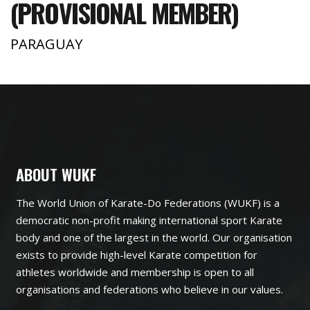
(PROVISIONAL MEMBER)
PARAGUAY
ABOUT WUKF
The World Union of Karate-Do Federations (WUKF) is a
democratic non-profit making international sport Karate
body and one of the largest in the world. Our organisation
exists to provide high-level Karate competition for
athletes worldwide and membership is open to all
organisations and federations who believe in our values.