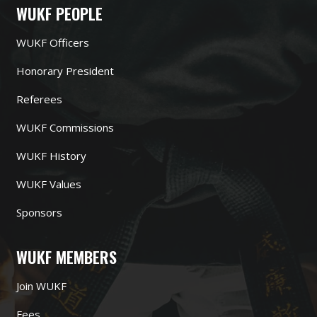
WUKF PEOPLE
WUKF Officers
Honorary President
Referees
WUKF Commissions
WUKF History
WUKF Values
Sponsors
WUKF MEMBERS
Join WUKF
Fees