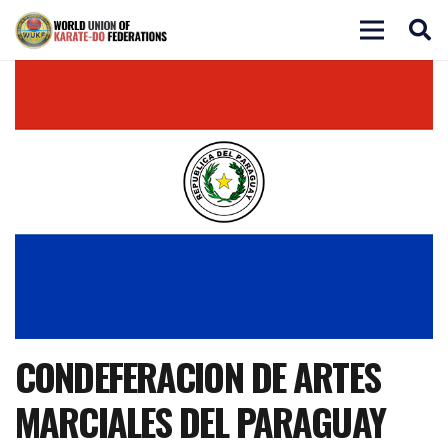
CONDEFERACION DE ARTES
MARCIALES DEL PARAGUAY