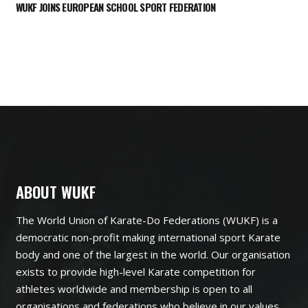
WUKF JOINS EUROPEAN SCHOOL SPORT FEDERATION
ABOUT WUKF
The World Union of Karate-Do Federations (WUKF) is a
democratic non-profit making international sport Karate
body and one of the largest in the world. Our organisation
exists to provide high-level Karate competition for
athletes worldwide and membership is open to all
organisations and federations who believe in our values.