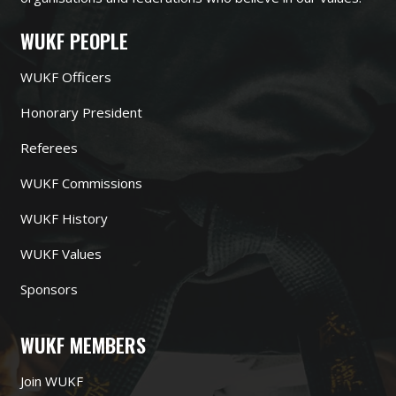
WUKF PEOPLE
WUKF Officers
Honorary President
Referees
WUKF Commissions
WUKF History
WUKF Values
Sponsors
WUKF MEMBERS
Join WUKF