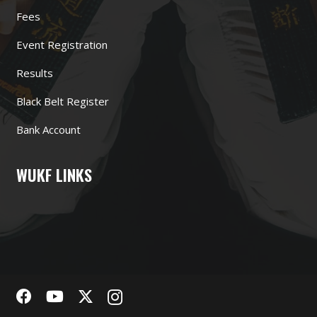
Fees
Event Registration
Results
Black Belt Register
Bank Account
WUKF LINKS