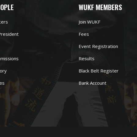
EOPLE
WUKF MEMBERS
cers
Join WUKF
resident
Fees
Event Registration
missions
Results
ory
Black Belt Register
es
Bank Account