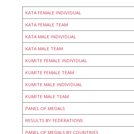
KATA FEMALE INDIVIDUAL
KATA FEMALE TEAM
KATA MALE INDIVIDUAL
KATA MALE TEAM
KUMITE FEMALE INDIVIDUAL
KUMITE FEMALE TEAM
KUMITE MALE INDIVIDUAL
KUMITE MALE TEAM
PANEL OF MEDALS
RESULTS BY FEDERATIONS
PANEL OF MEDALS BY COUNTRIES