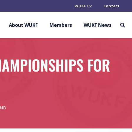
WUKF TV
Contact
About WUKF
Members
WUKF News
HAMPIONSHIPS FOR
AND