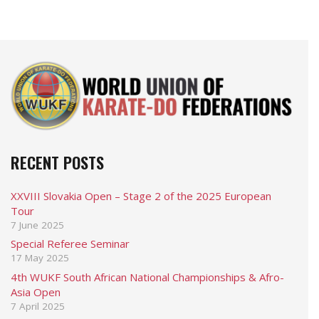
RECENT POSTS
XXVIII Slovakia Open – Stage 2 of the 2025 European
Tour
7 June 2025
Special Referee Seminar
17 May 2025
4th WUKF South African National Championships & Afro-
Asia Open
7 April 2025