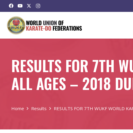
RESULTS FOR 7TH 
ALL AGES – 2018 D
Home
Results
RESULTS FOR 7TH WUKF WORLD KAR