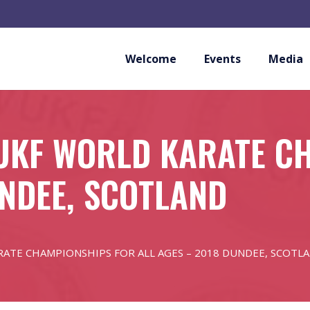
Welcome
Events
Media
WUKF WORLD KARATE C
UNDEE, SCOTLAND
ATE CHAMPIONSHIPS FOR ALL AGES – 2018 DUNDEE, SCOTL