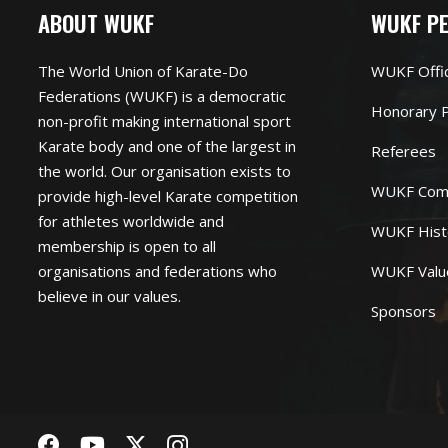
ABOUT WUKF
WUKF P
The World Union of Karate-Do
WUKF Offi
Federations (WUKF) is a democratic
Honorary P
non-profit making international sport
Karate body and one of the largest in
Referees
the world. Our organisation exists to
WUKF Com
provide high-level Karate competition
for athletes worldwide and
WUKF Hist
membership is open to all
organisations and federations who
WUKF Valu
believe in our values.
Sponsors