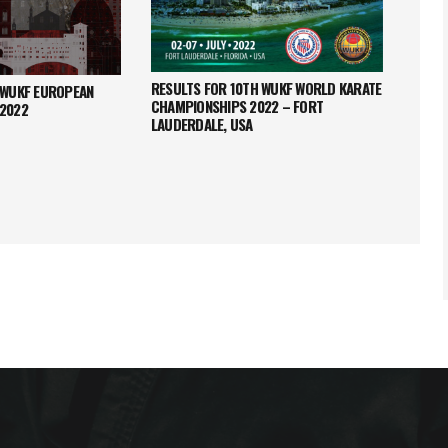
RESULTS FOR 10TH WUKF WORLD KARATE
 WUKF EUROPEAN
RESUL
CHAMPIONSHIPS 2022 – FORT
 2022
CHAMP
LAUDERDALE, USA
NAPOC