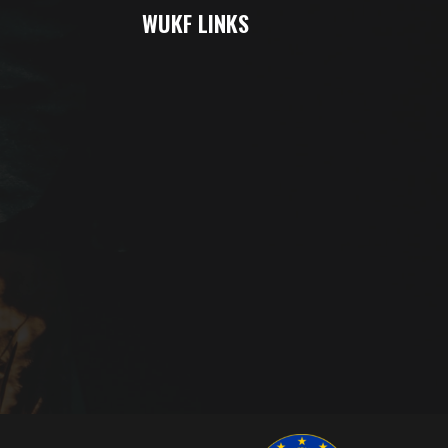
WUKF LINKS