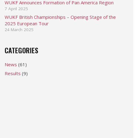
WUKF Announces Formation of Pan America Region
7 April 2025
WUKF British Championships – Opening Stage of the
2025 European Tour
24 March 2025
CATEGORIES
News
(61)
Results
(9)