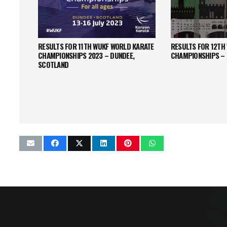
RESULTS FOR 11TH WUKF WORLD KARATE
RESULTS FOR 12TH
CHAMPIONSHIPS 2023 – DUNDEE,
CHAMPIONSHIPS –
SCOTLAND