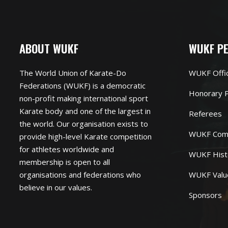
ABOUT WUKF
WUKF P
The World Union of Karate-Do
WUKF Offi
Federations (WUKF) is a democratic
Honorary P
non-profit making international sport
Karate body and one of the largest in
Referees
the world. Our organisation exists to
WUKF Com
provide high-level Karate competition
for athletes worldwide and
WUKF Hist
membership is open to all
organisations and federations who
WUKF Valu
believe in our values.
Sponsors