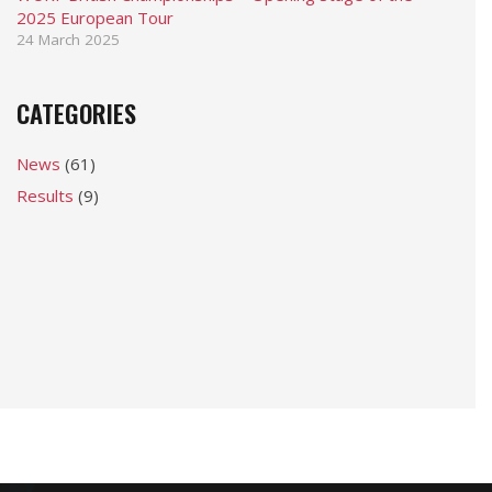
2025 European Tour
24 March 2025
CATEGORIES
News
(61)
Results
(9)