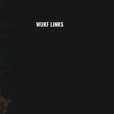
WUKF LINKS