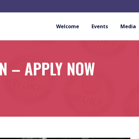
Welcome
Events
Media
N – APPLY NOW