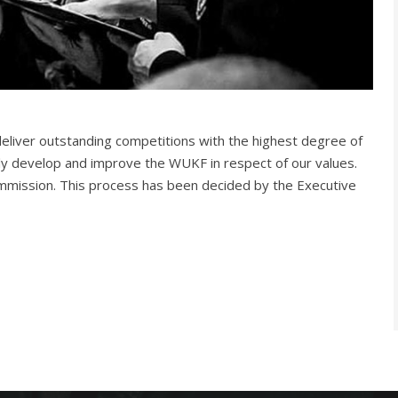
liver outstanding competitions with the highest degree of
ally develop and improve the WUKF in respect of our values.
mmission. This process has been decided by the Executive