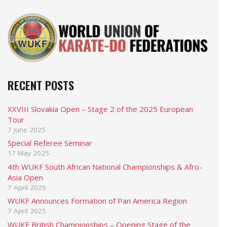
RECENT POSTS
XXVIII Slovakia Open – Stage 2 of the 2025 European
Tour
7 June 2025
Special Referee Seminar
17 May 2025
4th WUKF South African National Championships & Afro-
Asia Open
7 April 2025
WUKF Announces Formation of Pan America Region
7 April 2025
WUKF British Championships – Opening Stage of the