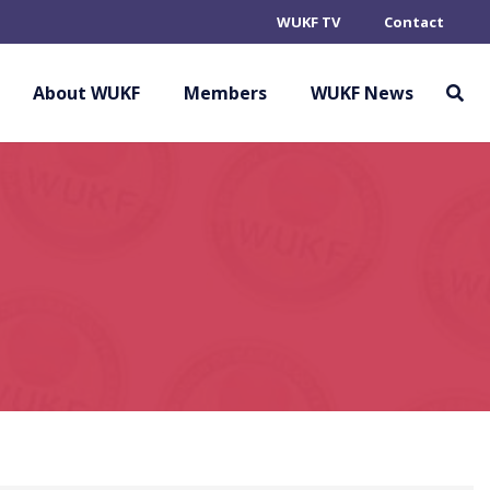
WUKF TV
Contact
About WUKF
Members
WUKF News