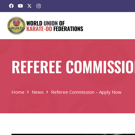
REFEREE COMMISSIO
Home
News
Referee Commission – Apply Now