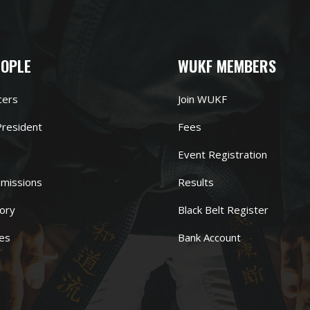
EOPLE
WUKF MEMBERS
cers
Join WUKF
resident
Fees
Event Registration
missions
Results
ory
Black Belt Register
es
Bank Account