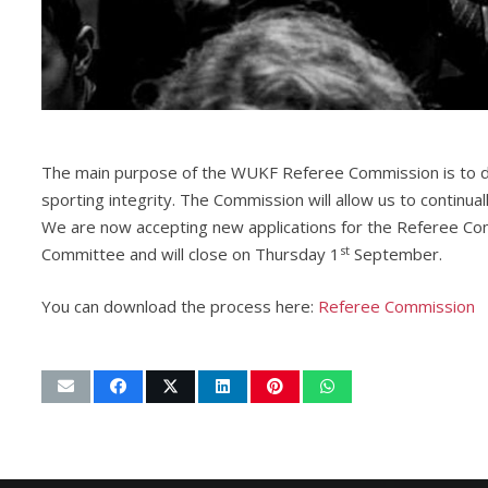
The main purpose of the WUKF Referee Commission is to de
sporting integrity. The Commission will allow us to continu
We are now accepting new applications for the Referee Co
st
Committee and will close on Thursday 1
September.
You can download the process here:
Referee Commission