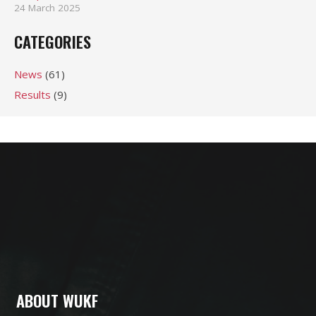
24 March 2025
CATEGORIES
News
(61)
Results
(9)
ABOUT WUKF