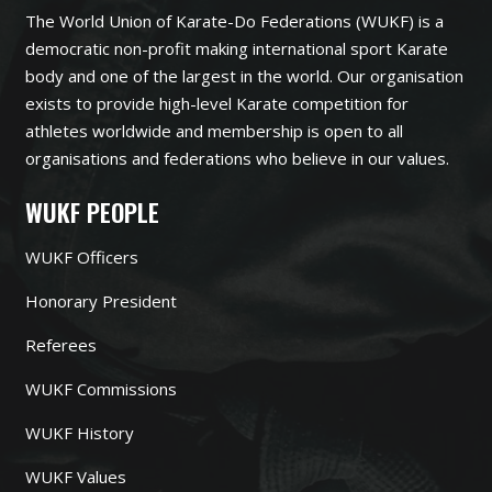
The World Union of Karate-Do Federations (WUKF) is a
democratic non-profit making international sport Karate
body and one of the largest in the world. Our organisation
exists to provide high-level Karate competition for
athletes worldwide and membership is open to all
organisations and federations who believe in our values.
WUKF PEOPLE
WUKF Officers
Honorary President
Referees
WUKF Commissions
WUKF History
WUKF Values