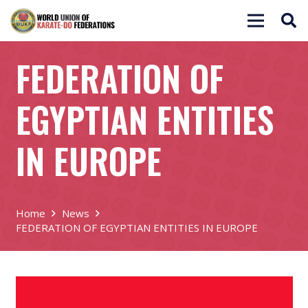
FEDERATION OF
EGYPTIAN ENTITIES
IN EUROPE
Home
News
FEDERATION OF EGYPTIAN ENTITIES IN EUROPE