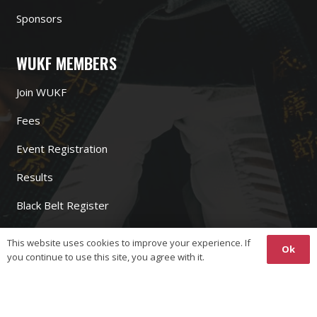
Sponsors
WUKF MEMBERS
Join WUKF
Fees
Event Registration
Results
Black Belt Register
Bank Account
This website uses cookies to improve your experience. If
Ok
you continue to use this site, you agree with it.
WUKF LINKS