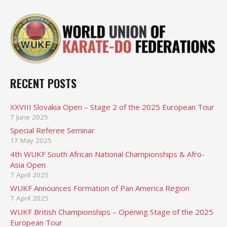
RECENT POSTS
XXVIII Slovakia Open – Stage 2 of the 2025 European Tour
7 June 2025
Special Referee Seminar
17 May 2025
4th WUKF South African National Championships & Afro-
Asia Open
7 April 2025
WUKF Announces Formation of Pan America Region
7 April 2025
WUKF British Championships – Opening Stage of the 2025
European Tour