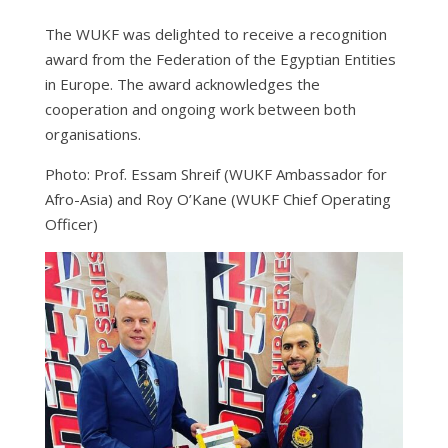
The WUKF was delighted to receive a recognition
award from the Federation of the Egyptian Entities
in Europe. The award acknowledges the
cooperation and ongoing work between both
organisations.
Photo: Prof. Essam Shreif (WUKF Ambassador for
Afro-Asia) and Roy O’Kane (WUKF Chief Operating
Officer)