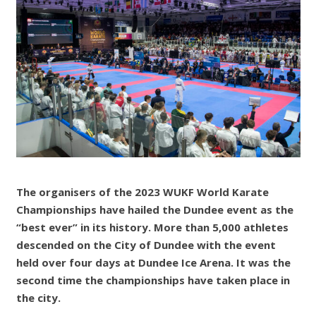
The organisers of the 2023 WUKF World Karate
Championships have hailed the Dundee event as the
“best ever” in its history. More than 5,000 athletes
descended on the City of Dundee with the event
held over four days at Dundee Ice Arena. It was the
second time the championships have taken place in
the city.