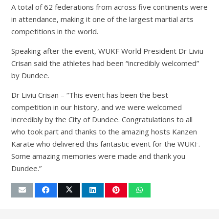
A total of 62 federations from across five continents were
in attendance, making it one of the largest martial arts
competitions in the world.
Speaking after the event, WUKF World President Dr Liviu
Crisan said the athletes had been “incredibly welcomed”
by Dundee.
Dr Liviu Crisan – “This event has been the best
competition in our history, and we were welcomed
incredibly by the City of Dundee. Congratulations to all
who took part and thanks to the amazing hosts Kanzen
Karate who delivered this fantastic event for the WUKF.
Some amazing memories were made and thank you
Dundee.”