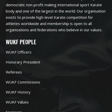
democratic non-profit making international sport Karate
body and one of the largest in the world. Our organisation
exists to provide high-level Karate competition for
athletes worldwide and membership is open to all
organisations and federations who believe in our values.
WUKF PEOPLE
WUKF Officers
Honorary President
Referees
WUKF Commissions
WUKF History
WUKF Values