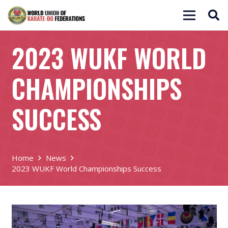
2023 WUKF WORLD
CHAMPIONSHIPS
SUCCESS
Home
News
2023 WUKF World Championships Success