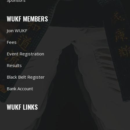
Sponsors
WUKF MEMBERS
Join WUKF
Fees
Event Registration
Results
Black Belt Register
Bank Account
WUKF LINKS