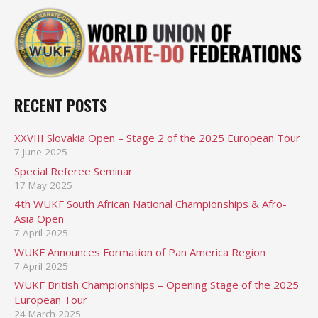
RECENT POSTS
XXVIII Slovakia Open – Stage 2 of the 2025 European Tour
7 June 2025
Special Referee Seminar
17 May 2025
4th WUKF South African National Championships & Afro-
Asia Open
7 April 2025
WUKF Announces Formation of Pan America Region
7 April 2025
WUKF British Championships – Opening Stage of the 2025
European Tour
24 March 2025