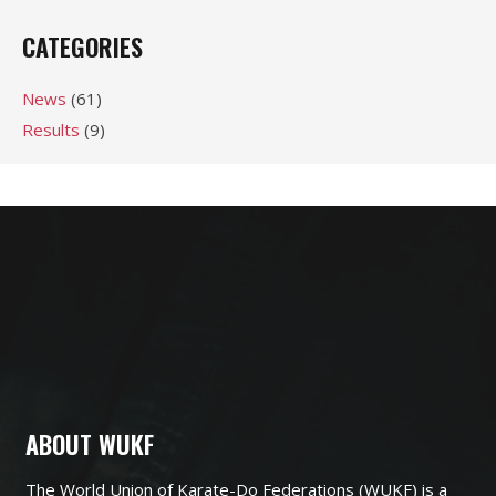
CATEGORIES
News
(61)
Results
(9)
ABOUT WUKF
The World Union of Karate-Do Federations (WUKF) is a