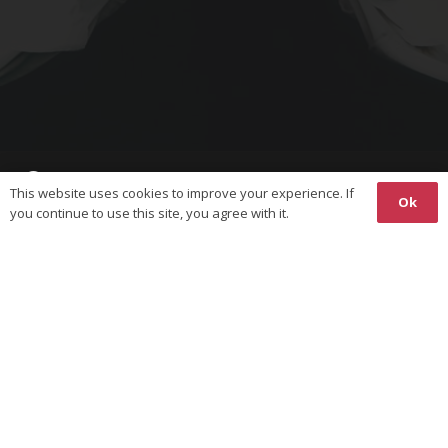
This website uses cookies to improve your experience. If
Ok
you continue to use this site, you agree with it.
Copyright © 2026 The World Union on Karate-Do Federations
(WUKF). All Rights Reserved.
Responsive
Website Design
& Hosting by
Ossian
Media
Privacy Policy
Website terms of Use