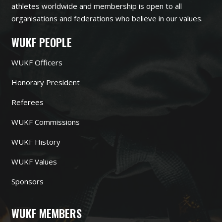
athletes worldwide and membership is open to all
organisations and federations who believe in our values.
WUKF PEOPLE
WUKF Officers
Honorary President
Referees
WUKF Commissions
WUKF History
WUKF Values
Sponsors
WUKF MEMBERS