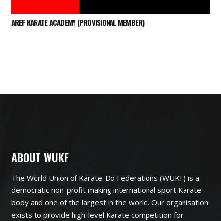
AREF KARATE ACADEMY (PROVISIONAL MEMBER)
ABOUT WUKF
The World Union of Karate-Do Federations (WUKF) is a
democratic non-profit making international sport Karate
body and one of the largest in the world. Our organisation
exists to provide high-level Karate competition for