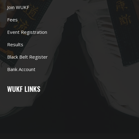
Join WUKF
Fees
Event Registration
Results
Black Belt Register
Bank Account
WUKF LINKS