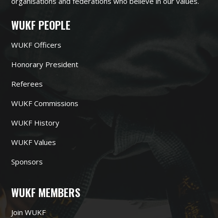
organisations and federations who believe in our values.
WUKF PEOPLE
WUKF Officers
Honorary President
Referees
WUKF Commissions
WUKF History
WUKF Values
Sponsors
WUKF MEMBERS
Join WUKF