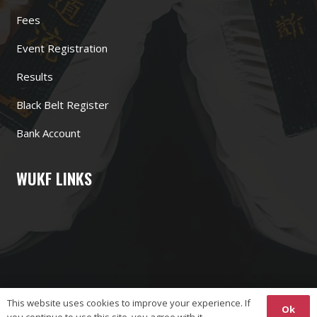
Fees
Event Registration
Results
Black Belt Register
Bank Account
WUKF LINKS
This website uses cookies to improve your experience. If
Ok
you continue to use this site, you agree with it.