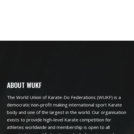
ABOUT WUKF
The World Union of Karate-Do Federations (WUKF) is a
democratic non-profit making international sport Karate
body and one of the largest in the world. Our organisation
exists to provide high-level Karate competition for
athletes worldwide and membership is open to all