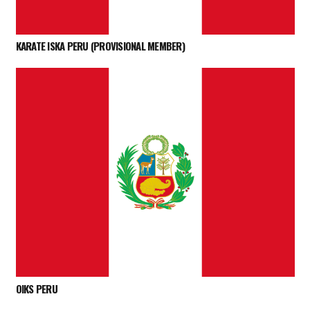
KARATE ISKA PERU (PROVISIONAL MEMBER)
OIKS PERU