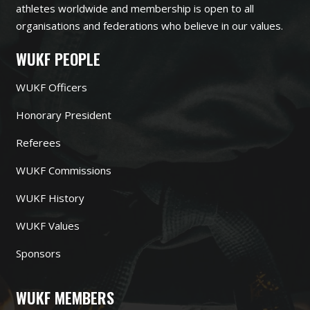
athletes worldwide and membership is open to all
organisations and federations who believe in our values.
WUKF PEOPLE
WUKF Officers
Honorary President
Referees
WUKF Commissions
WUKF History
WUKF Values
Sponsors
WUKF MEMBERS