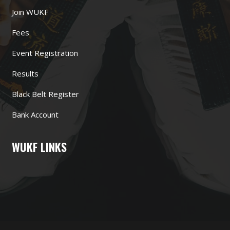
Join WUKF
Fees
Event Registration
Results
Black Belt Register
Bank Account
WUKF LINKS