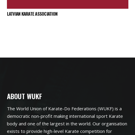
LATVIAN KARATE ASSOCIATION
ABOUT WUKF
The World Union of Karate-Do Federations (WUKF) is a
democratic non-profit making international sport Karate
body and one of the largest in the world. Our organisation
exists to provide high-level Karate competition for