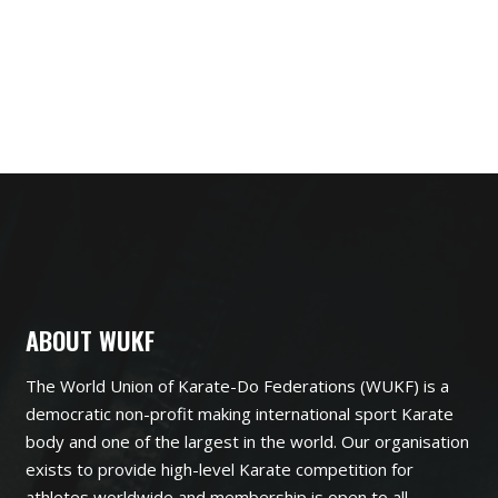
ABOUT WUKF
The World Union of Karate-Do Federations (WUKF) is a
democratic non-profit making international sport Karate
body and one of the largest in the world. Our organisation
exists to provide high-level Karate competition for
athletes worldwide and membership is open to all