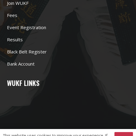
Join WUKF
Fees
Event Registration
Results
Black Belt Register
Bank Account
WUKF LINKS
This website uses cookies to improve your experience. If