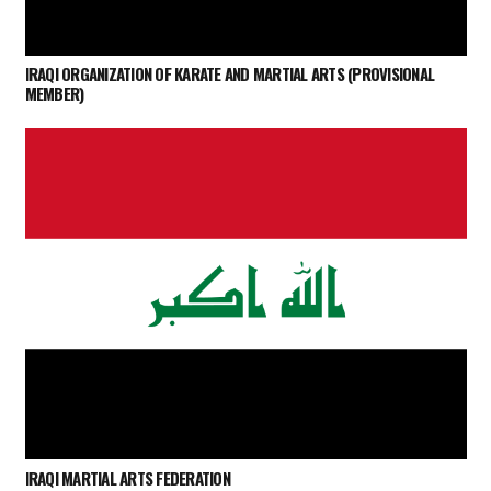
IRAQI ORGANIZATION OF KARATE AND MARTIAL ARTS (PROVISIONAL
MEMBER)
IRAQI MARTIAL ARTS FEDERATION