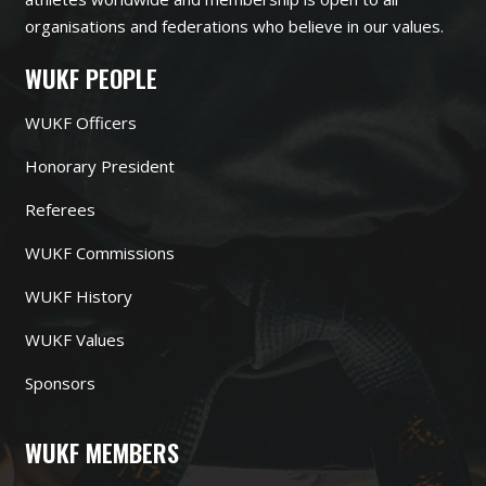
organisations and federations who believe in our values.
WUKF PEOPLE
WUKF Officers
Honorary President
Referees
WUKF Commissions
WUKF History
WUKF Values
Sponsors
WUKF MEMBERS