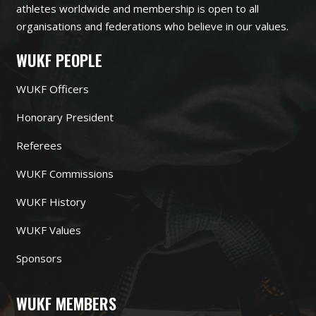
athletes worldwide and membership is open to all
organisations and federations who believe in our values.
WUKF PEOPLE
WUKF Officers
Honorary President
Referees
WUKF Commissions
WUKF History
WUKF Values
Sponsors
WUKF MEMBERS