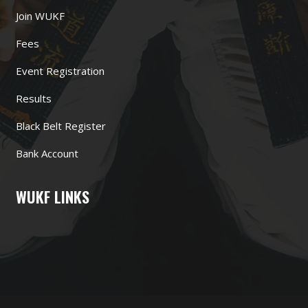
Join WUKF
Fees
Event Registration
Results
Black Belt Register
Bank Account
WUKF LINKS