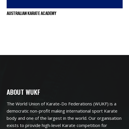
AUSTRALIAN KARATE ACADEMY
ABOUT WUKF
The World Union of Karate-Do Federations (WUKF) is a
democratic non-profit making international sport Karate
body and one of the largest in the world. Our organisation
exists to provide high-level Karate competition for