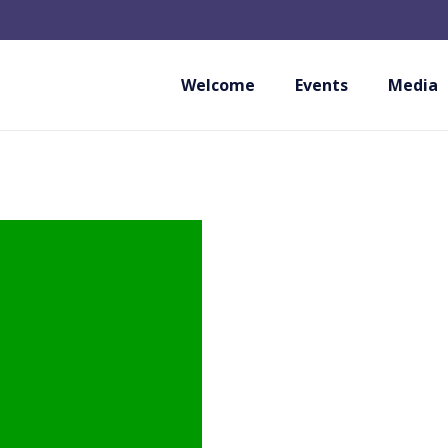
Welcome
Events
Media