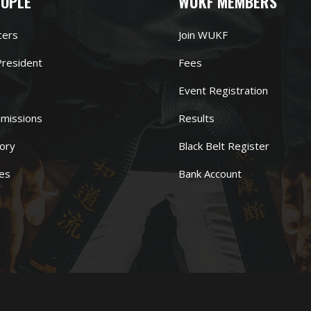
EOPLE
WUKF MEMBERS
cers
Join WUKF
resident
Fees
Event Registration
missions
Results
ory
Black Belt Register
es
Bank Account