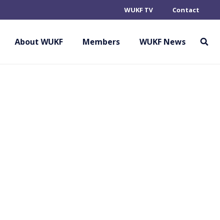
WUKF TV
Contact
About WUKF
Members
WUKF News