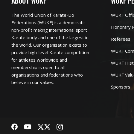
ABOUT WUKF
WUKF P
The World Union of Karate-Do
WUKF Offi
Federations (WUKF) is a democratic
Honorary P
non-profit making international sport
Karate body and one of the largest in
Referees
the world. Our organisation exists to
WUKF Com
provide high-level Karate competition
for athletes worldwide and
WUKF Hist
membership is open to all
organisations and federations who
WUKF Valu
believe in our values.
Sponsors