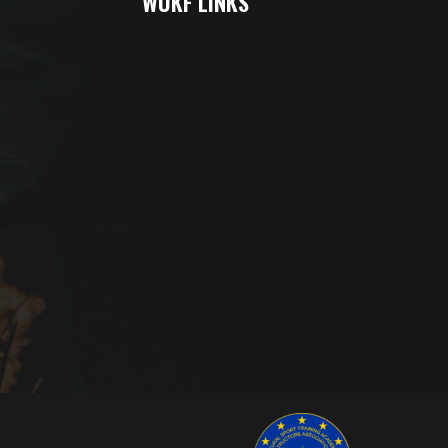
WUKF LINKS