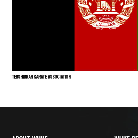
TENSHINKAN KARATE ASSOCIATION