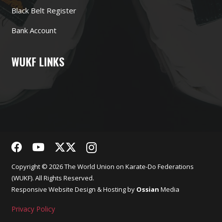
Black Belt Register
Bank Account
WUKF LINKS
Copyright © 2026 The World Union on Karate-Do Federations
(WUKF). All Rights Reserved.
Responsive
Website Design
& Hosting by
Ossian
Media
Privacy Policy