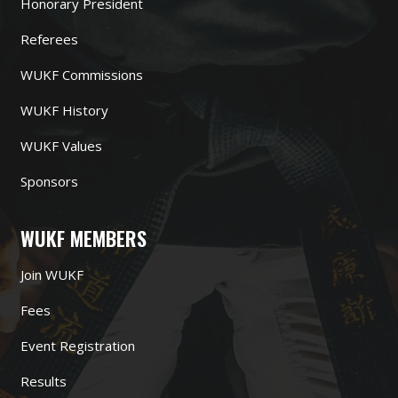
Honorary President
Referees
WUKF Commissions
WUKF History
WUKF Values
Sponsors
WUKF MEMBERS
Join WUKF
Fees
Event Registration
Results