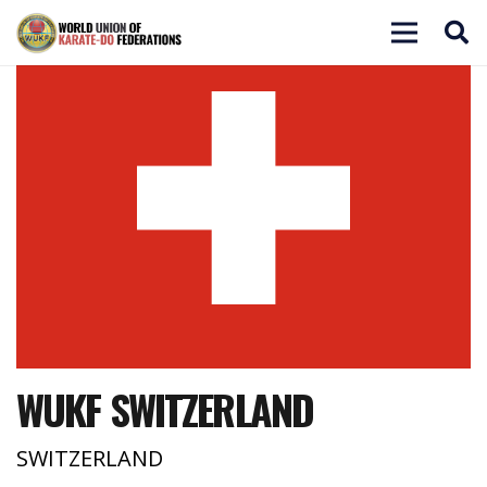
WUKF SWITZERLAND
SWITZERLAND