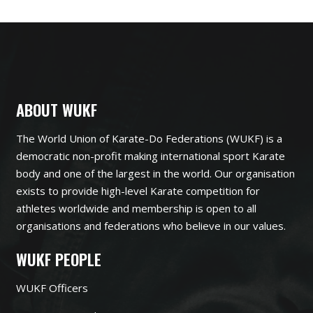
ABOUT WUKF
The World Union of Karate-Do Federations (WUKF) is a
democratic non-profit making international sport Karate
body and one of the largest in the world. Our organisation
exists to provide high-level Karate competition for
athletes worldwide and membership is open to all
organisations and federations who believe in our values.
WUKF PEOPLE
WUKF Officers