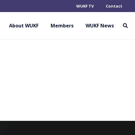
WUKF TV
Contact
About WUKF
Members
WUKF News