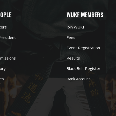
EOPLE
WUKF MEMBERS
cers
Join WUKF
resident
Fees
Event Registration
missions
Results
ory
Black Belt Register
es
Bank Account