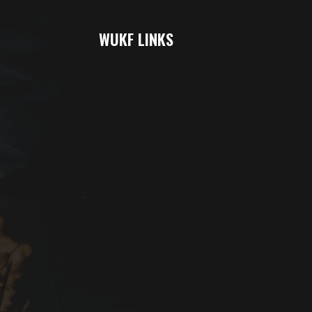
WUKF LINKS