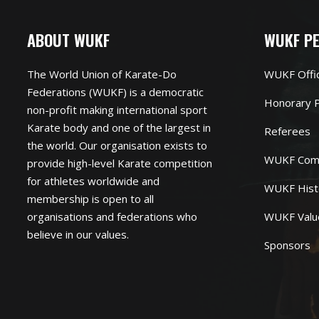
ABOUT WUKF
WUKF P
The World Union of Karate-Do
WUKF Offi
Federations (WUKF) is a democratic
Honorary P
non-profit making international sport
Karate body and one of the largest in
Referees
the world. Our organisation exists to
WUKF Com
provide high-level Karate competition
for athletes worldwide and
WUKF Hist
membership is open to all
organisations and federations who
WUKF Valu
believe in our values.
Sponsors