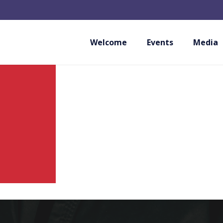
WUKF ITALIA ASD
Welcome
Events
Media
ITALY