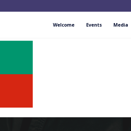
WUKF BULGARIA
Welcome
Events
Media
BULGARIA