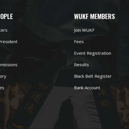
EOPLE
WUKF MEMBERS
cers
Join WUKF
resident
Fees
Event Registration
missions
Results
ory
Black Belt Register
es
Bank Account