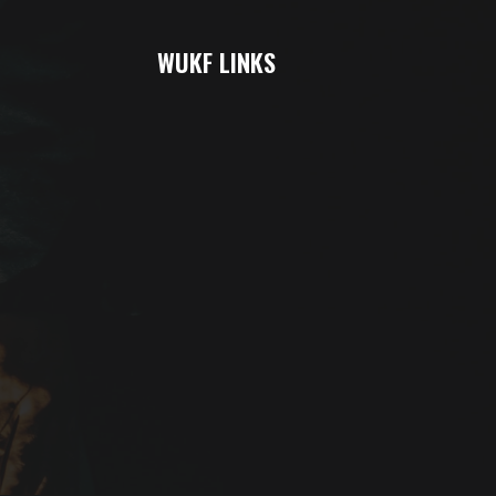
WUKF LINKS