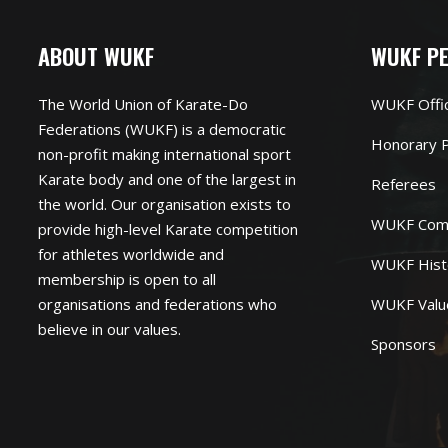
ABOUT WUKF
WUKF P
The World Union of Karate-Do
WUKF Offi
Federations (WUKF) is a democratic
Honorary P
non-profit making international sport
Karate body and one of the largest in
Referees
the world. Our organisation exists to
WUKF Com
provide high-level Karate competition
for athletes worldwide and
WUKF Hist
membership is open to all
organisations and federations who
WUKF Valu
believe in our values.
Sponsors