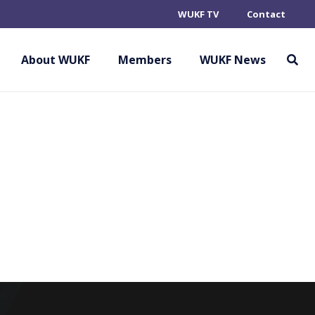
WUKF TV
Contact
About WUKF
Members
WUKF News