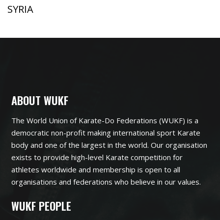
SYRIA
ABOUT WUKF
The World Union of Karate-Do Federations (WUKF) is a
democratic non-profit making international sport Karate
body and one of the largest in the world. Our organisation
exists to provide high-level Karate competition for
athletes worldwide and membership is open to all
organisations and federations who believe in our values.
WUKF PEOPLE