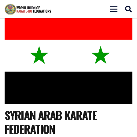
SYRIAN ARAB KARATE
FEDERATION