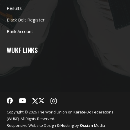
Results
Black Belt Register
Bank Account
WUKF LINKS
Copyright © 2026 The World Union on Karate-Do Federations
(WUKF). All Rights Reserved.
Responsive
Website Design
& Hosting by
Ossian
Media