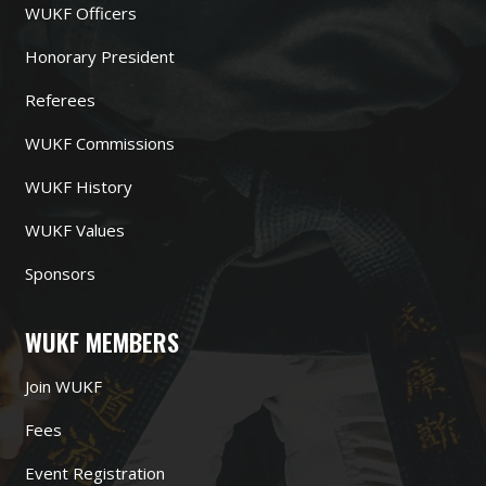
WUKF Officers
Honorary President
Referees
WUKF Commissions
WUKF History
WUKF Values
Sponsors
WUKF MEMBERS
Join WUKF
Fees
Event Registration