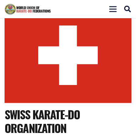
SWISS KARATE-DO
ORGANIZATION