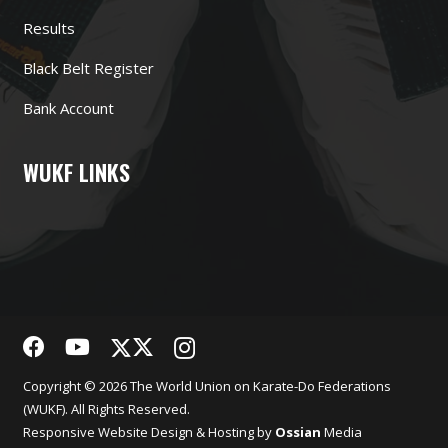
Results
Black Belt Register
Bank Account
WUKF LINKS
Copyright © 2026 The World Union on Karate-Do Federations
(WUKF). All Rights Reserved.
Responsive
Website Design
& Hosting by
Ossian
Media