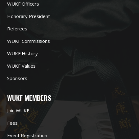
WUKF Officers
Honorary President
Referees
WUKF Commissions
WUKF History
WUKF Values
Sponsors
WUKF MEMBERS
Join WUKF
Fees
Event Registration