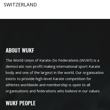
SWITZERLAND
ABOUT WUKF
The World Union of Karate-Do Federations (WUKF) is a
democratic non-profit making international sport Karate
body and one of the largest in the world. Our organisation
exists to provide high-level Karate competition for
athletes worldwide and membership is open to all
organisations and federations who believe in our values.
WUKF PEOPLE