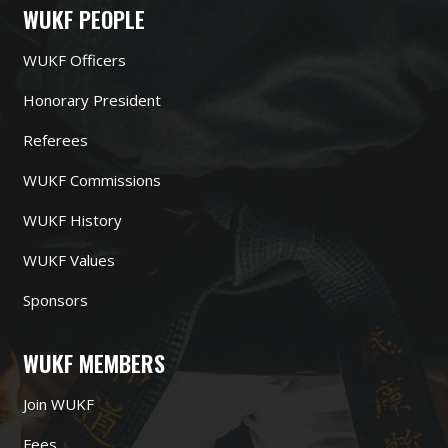
WUKF PEOPLE
WUKF Officers
Honorary President
Referees
WUKF Commissions
WUKF History
WUKF Values
Sponsors
WUKF MEMBERS
Join WUKF
Fees