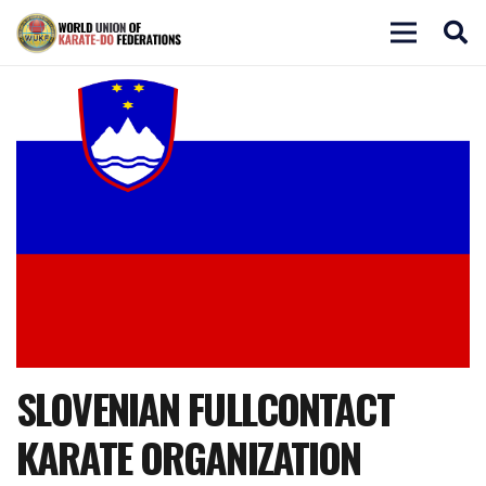
SLOVENIAN FULLCONTACT
KARATE ORGANIZATION