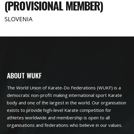
(PROVISIONAL MEMBER)
SLOVENIA
ABOUT WUKF
The World Union of Karate-Do Federations (WUKF) is a
democratic non-profit making international sport Karate
body and one of the largest in the world. Our organisation
exists to provide high-level Karate competition for
athletes worldwide and membership is open to all
organisations and federations who believe in our values.