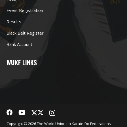
Event Registration
Results
Black Belt Register
Bank Account
WUKF LINKS
Copyright © 2026 The World Union on Karate-Do Federations