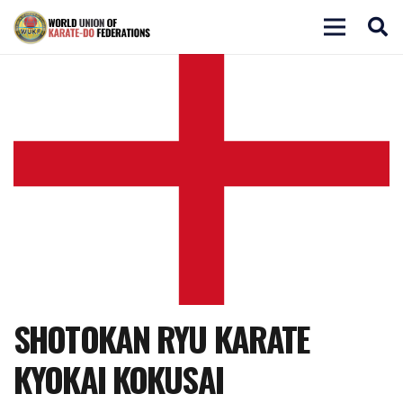
SHOTOKAN RYU KARATE
KYOKAI KOKUSAI