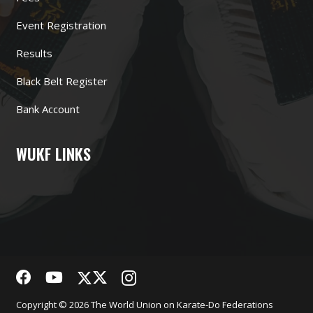
Event Registration
Results
Black Belt Register
Bank Account
WUKF LINKS
Copyright © 2026 The World Union on Karate-Do Federations