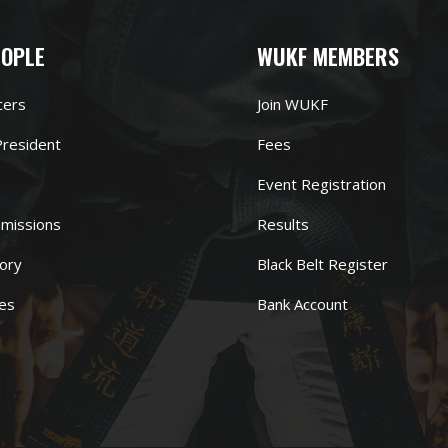
EOPLE
WUKF MEMBERS
cers
Join WUKF
resident
Fees
Event Registration
missions
Results
ory
Black Belt Register
es
Bank Account