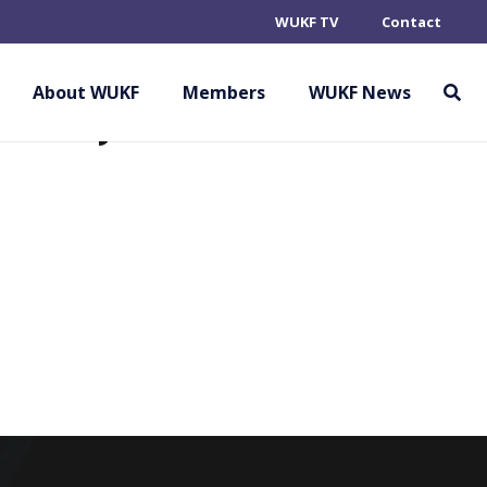
WUKF TV
Contact
RATE ASSOCIATION
EMBER)
About WUKF
Members
WUKF News