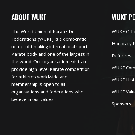
ABOUT WUKF
WUKF P
The World Union of Karate-Do
WUKF Offi
Federations (WUKF) is a democratic
Honorary P
non-profit making international sport
Karate body and one of the largest in
Referees
the world. Our organisation exists to
WUKF Com
provide high-level Karate competition
for athletes worldwide and
WUKF Hist
membership is open to all
organisations and federations who
WUKF Valu
believe in our values.
Sponsors