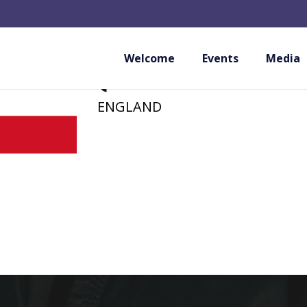
SHORAI ERITO KA
(PROVISIONAL M
Welcome
Events
Media
ENGLAND