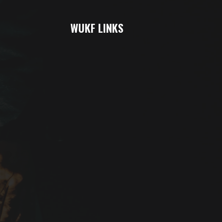
WUKF LINKS