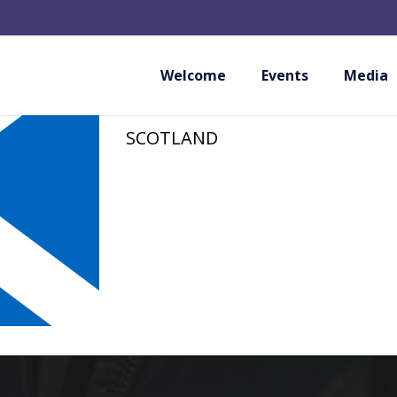
NORTH AYRSHIRE
ASSOCIATION
Welcome
Events
Media
SCOTLAND