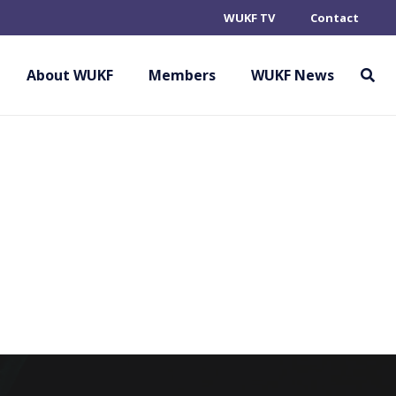
WUKF TV
Contact
 SPORT KARATE
About WUKF
Members
WUKF News