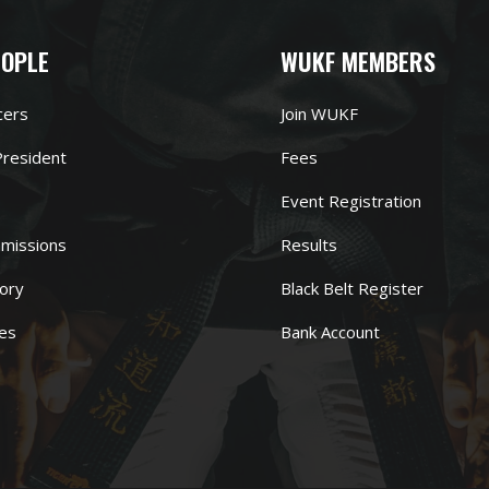
EOPLE
WUKF MEMBERS
cers
Join WUKF
resident
Fees
Event Registration
missions
Results
ory
Black Belt Register
es
Bank Account