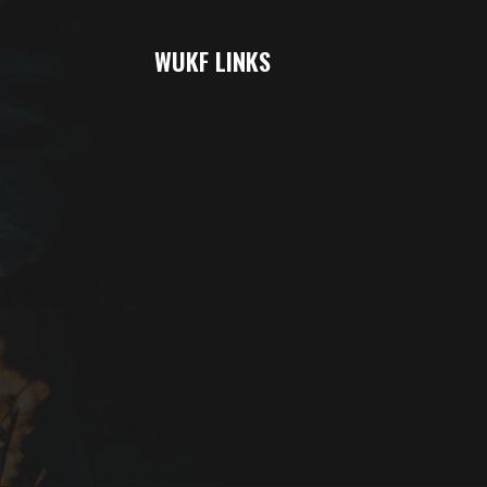
WUKF LINKS