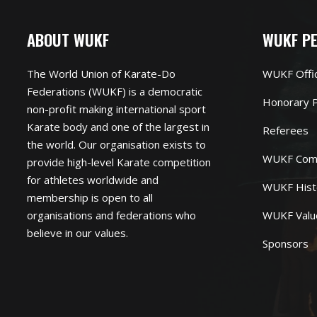
ABOUT WUKF
WUKF P
The World Union of Karate-Do
WUKF Offi
Federations (WUKF) is a democratic
Honorary P
non-profit making international sport
Karate body and one of the largest in
Referees
the world. Our organisation exists to
WUKF Com
provide high-level Karate competition
for athletes worldwide and
WUKF Hist
membership is open to all
organisations and federations who
WUKF Valu
believe in our values.
Sponsors