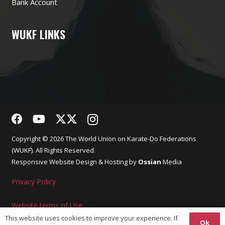
Bank Account
WUKF LINKS
Copyright © 2026 The World Union on Karate-Do Federations
(WUKF). All Rights Reserved.
Responsive
Website Design
& Hosting by
Ossian
Media
Privacy Policy
Website terms of Use
This website uses cookies to improve your experience. If
Ok