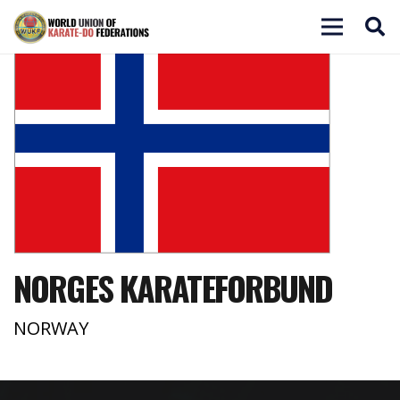
NORGES KARATEFORBUND
NORWAY