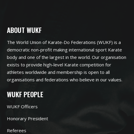
ABOUT WUKF
The World Union of Karate-Do Federations (WUKF) is a
democratic non-profit making international sport Karate
body and one of the largest in the world. Our organisation
exists to provide high-level Karate competition for
athletes worldwide and membership is open to all
organisations and federations who believe in our values.
WUKF PEOPLE
WUKF Officers
Honorary President
Referees