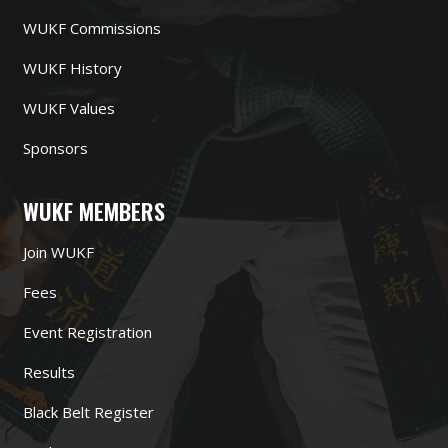
WUKF Commissions
WUKF History
WUKF Values
Sponsors
WUKF MEMBERS
Join WUKF
Fees
Event Registration
Results
Black Belt Register