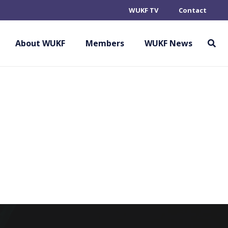
WUKF TV
Contact
HORINRYU
OVISIONAL
About WUKF
Members
WUKF News