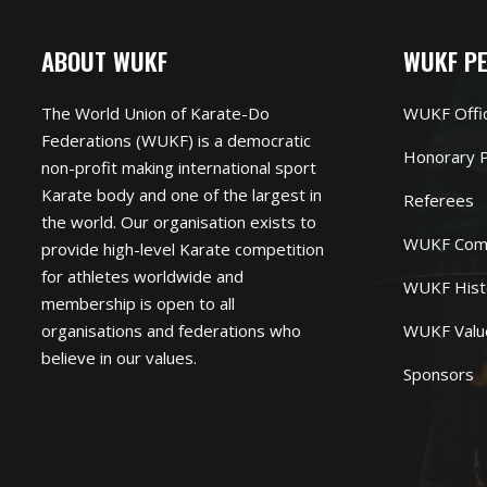
ABOUT WUKF
WUKF P
The World Union of Karate-Do
WUKF Offi
Federations (WUKF) is a democratic
Honorary P
non-profit making international sport
Karate body and one of the largest in
Referees
the world. Our organisation exists to
WUKF Com
provide high-level Karate competition
for athletes worldwide and
WUKF Hist
membership is open to all
organisations and federations who
WUKF Valu
believe in our values.
Sponsors