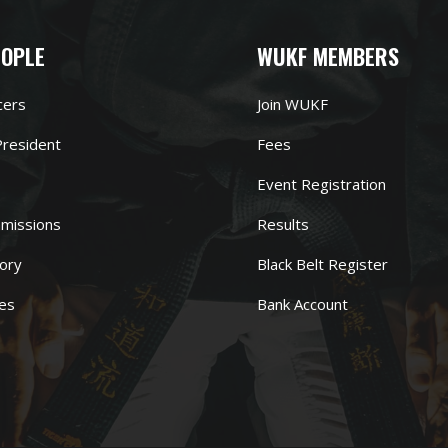
EOPLE
WUKF MEMBERS
cers
Join WUKF
resident
Fees
Event Registration
missions
Results
ory
Black Belt Register
es
Bank Account