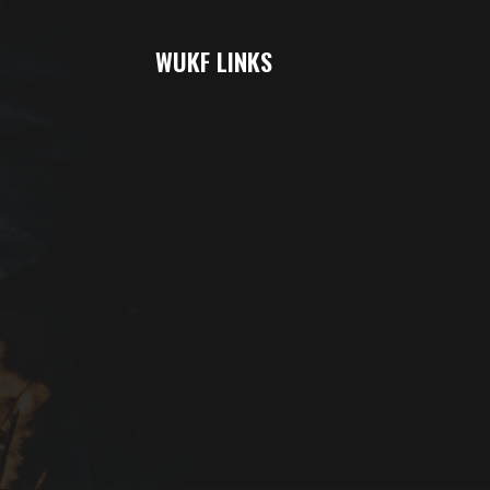
WUKF LINKS