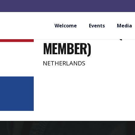
MATSUBAYASHI S
NETHERLANDS (PR
Welcome
Events
Media
MEMBER)
NETHERLANDS