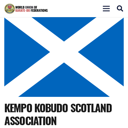
KEMPO KOBUDO SCOTLAND
ASSOCIATION