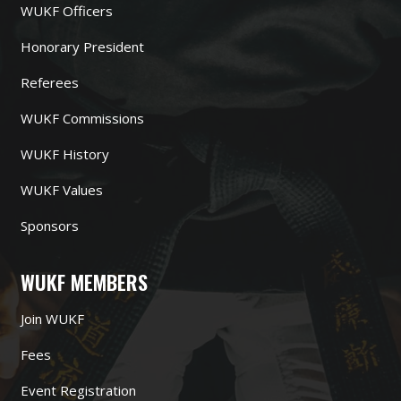
WUKF Officers
Honorary President
Referees
WUKF Commissions
WUKF History
WUKF Values
Sponsors
WUKF MEMBERS
Join WUKF
Fees
Event Registration