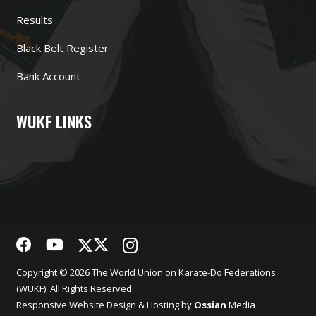
Results
Black Belt Register
Bank Account
WUKF LINKS
Copyright © 2026 The World Union on Karate-Do Federations
(WUKF). All Rights Reserved.
Responsive
Website Design
& Hosting by
Ossian
Media