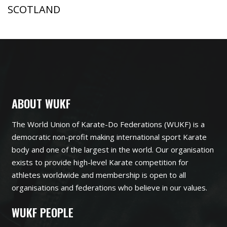
SCOTLAND
ABOUT WUKF
The World Union of Karate-Do Federations (WUKF) is a
democratic non-profit making international sport Karate
body and one of the largest in the world. Our organisation
exists to provide high-level Karate competition for
athletes worldwide and membership is open to all
organisations and federations who believe in our values.
WUKF PEOPLE