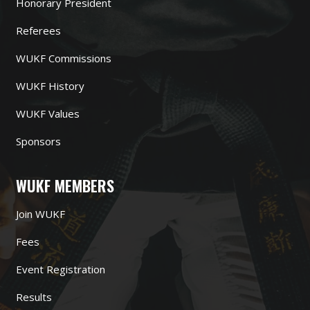
Honorary President
Referees
WUKF Commissions
WUKF History
WUKF Values
Sponsors
WUKF MEMBERS
Join WUKF
Fees
Event Registration
Results