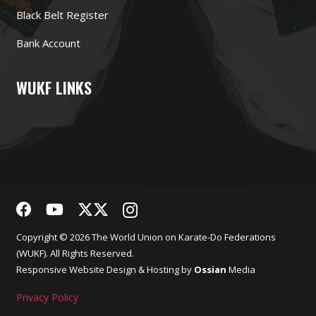
Black Belt Register
Bank Account
WUKF LINKS
Copyright © 2026 The World Union on Karate-Do Federations
(WUKF). All Rights Reserved.
Responsive
Website Design
& Hosting by
Ossian
Media
Privacy Policy