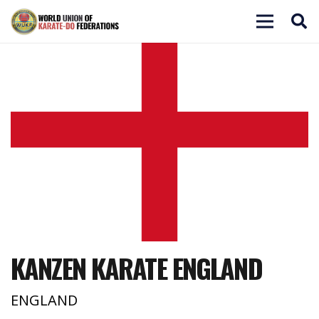
KANZEN KARATE ENGLAND
ENGLAND