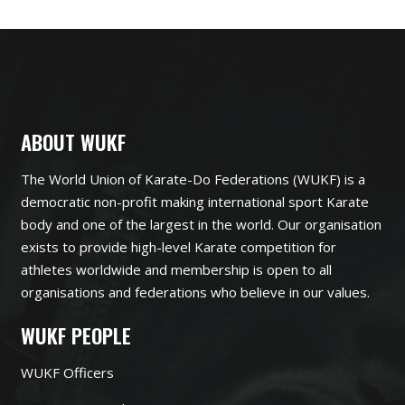
ABOUT WUKF
The World Union of Karate-Do Federations (WUKF) is a
democratic non-profit making international sport Karate
body and one of the largest in the world. Our organisation
exists to provide high-level Karate competition for
athletes worldwide and membership is open to all
organisations and federations who believe in our values.
WUKF PEOPLE
WUKF Officers