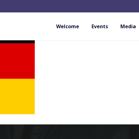
KAMPFSPORT NIED
Welcome
Events
Media
GERMANY