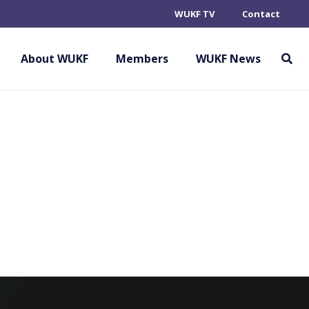
WUKF TV
Contact
ERLAUSITZ E.V.
About WUKF
Members
WUKF News