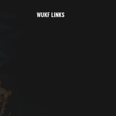
WUKF LINKS