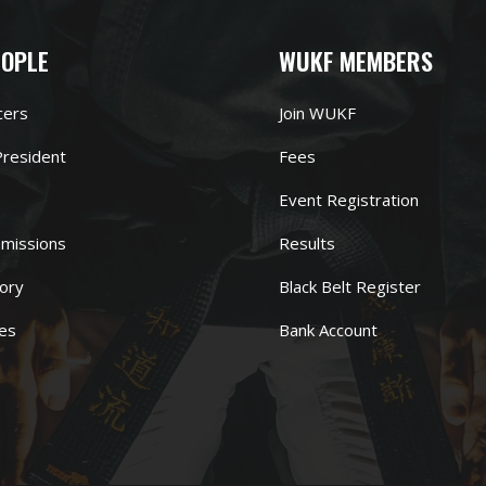
EOPLE
WUKF MEMBERS
cers
Join WUKF
resident
Fees
Event Registration
missions
Results
ory
Black Belt Register
es
Bank Account