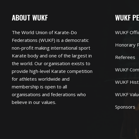
ABOUT WUKF
WUKF P
The World Union of Karate-Do
WUKF Offi
Federations (WUKF) is a democratic
Honorary P
non-profit making international sport
Karate body and one of the largest in
Referees
the world. Our organisation exists to
WUKF Com
provide high-level Karate competition
for athletes worldwide and
WUKF Hist
membership is open to all
organisations and federations who
WUKF Valu
believe in our values.
Sponsors