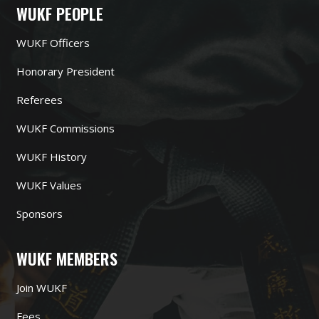
WUKF PEOPLE
WUKF Officers
Honorary President
Referees
WUKF Commissions
WUKF History
WUKF Values
Sponsors
WUKF MEMBERS
Join WUKF
Fees