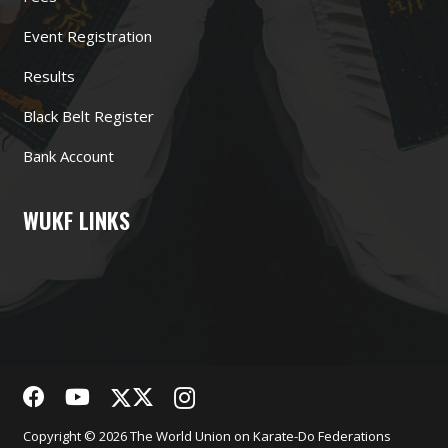
Event Registration
Results
Black Belt Register
Bank Account
WUKF LINKS
Copyright © 2026 The World Union on Karate-Do Federations