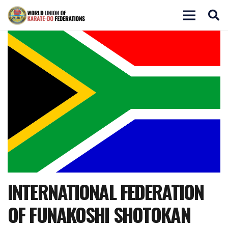
INTERNATIONAL FEDERATION
OF FUNAKOSHI SHOTOKAN