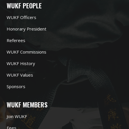
WUKF PEOPLE
WUKF Officers
Honorary President
Referees
WUKF Commissions
WUKF History
WUKF Values
Sponsors
WUKF MEMBERS
Join WUKF
Fees