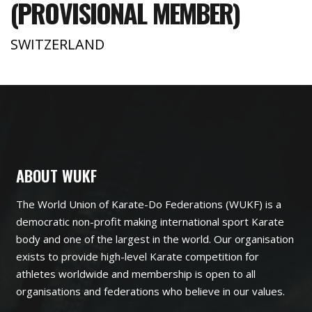
(PROVISIONAL MEMBER)
SWITZERLAND
ABOUT WUKF
The World Union of Karate-Do Federations (WUKF) is a
democratic non-profit making international sport Karate
body and one of the largest in the world. Our organisation
exists to provide high-level Karate competition for
athletes worldwide and membership is open to all
organisations and federations who believe in our values.