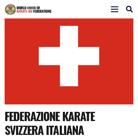
FEDERAZIONE KARATE
SVIZZERA ITALIANA