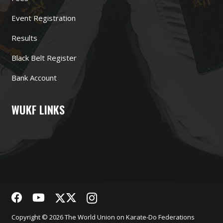
Event Registration
Results
Black Belt Register
Bank Account
WUKF LINKS
Copyright © 2026 The World Union on Karate-Do Federations