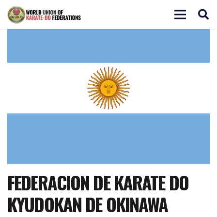
FEDERACION DE KARATE DO
KYUDOKAN DE OKINAWA