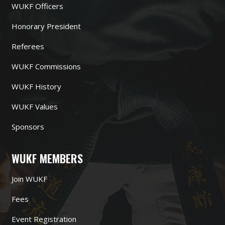
WUKF Officers
Honorary President
Referees
WUKF Commissions
WUKF History
WUKF Values
Sponsors
WUKF MEMBERS
Join WUKF
Fees
Event Registration