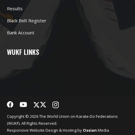
Results
Black Belt Register
Bank Account
WUKF LINKS
Copyright © 2026 The World Union on Karate-Do Federations
(WUKF). All Rights Reserved.
Responsive
Website Design
& Hosting by
Ossian
Media