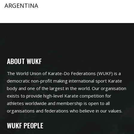
ARGENTINA
ABOUT WUKF
The World Union of Karate-Do Federations (WUKF) is a
democratic non-profit making international sport Karate
body and one of the largest in the world. Our organisation
exists to provide high-level Karate competition for
athletes worldwide and membership is open to all
organisations and federations who believe in our values.
WUKF PEOPLE