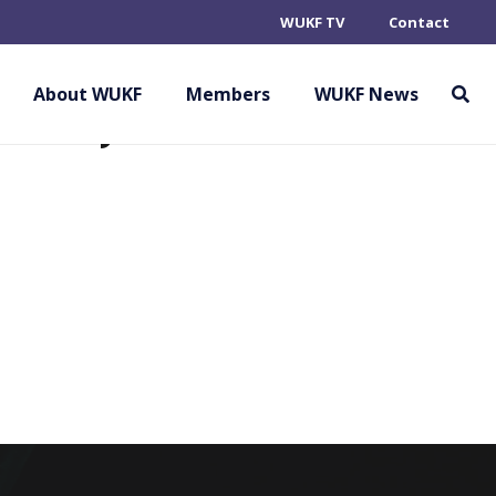
WUKF TV
Contact
ARATE ALLIANCE
EMBER)
About WUKF
Members
WUKF News