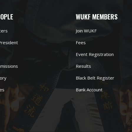
EOPLE
WUKF MEMBERS
cers
Join WUKF
resident
Fees
Event Registration
missions
Results
ory
Black Belt Register
es
Bank Account