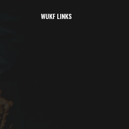
WUKF LINKS