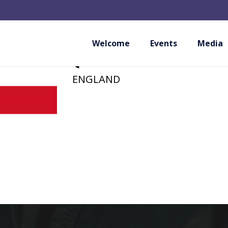
EKA – ENGLISH K
(PROVISIONAL M
Welcome
Events
Media
ENGLAND