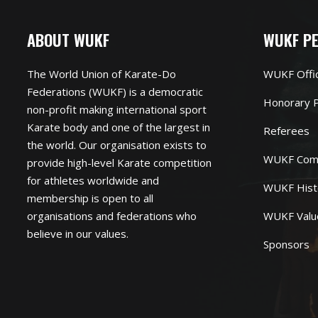
ABOUT WUKF
WUKF P
The World Union of Karate-Do
WUKF Offi
Federations (WUKF) is a democratic
Honorary P
non-profit making international sport
Karate body and one of the largest in
Referees
the world. Our organisation exists to
WUKF Com
provide high-level Karate competition
for athletes worldwide and
WUKF Hist
membership is open to all
organisations and federations who
WUKF Valu
believe in our values.
Sponsors